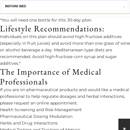
...
*You will need one bottle for this 30-day plan.
Lifestyle Recommendations:
Individuals on this plan should avoid high fructose additives
(especially in fruit juices) and avoid more than one glass of wine
or alcohol beverage a day. Mediterranean type diets are
recommended. Avoid high-fructose corn syrup and sugar
additives.*
The Importance of Medical
Professionals
If you are on pharmaceutical products and would like a medical
professional to help regulate dosages and herbal interactions,
please request an online appointment.
Health Screening and Risk Management
Pharmaceutical Dosing Modulation
Herbs and Drug Interactions
Medical Testing and Tracking of Metrics