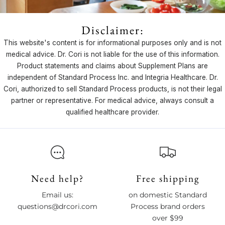
Disclaimer:
This website's content is for informational purposes only and is not
medical advice. Dr. Cori is not liable for the use of this information.
Product statements and claims about Supplement Plans are
independent of Standard Process Inc. and Integria Healthcare. Dr.
Cori, authorized to sell Standard Process products, is not their legal
partner or representative. For medical advice, always consult a
qualified healthcare provider.
Need help?
Free shipping
Email us:
on domestic Standard
questions@drcori.com
Process brand orders
over $99