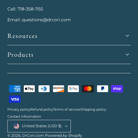
Call: 718-358-1155
Email: questions@drcori.com
Resources
Products
Payment
methods
Privacy policy
Refund policy
Terms of service
Shipping policy
Contact information
Country/region
United States (USD $)
© 2026,
DrCori.com
Powered by Shopify