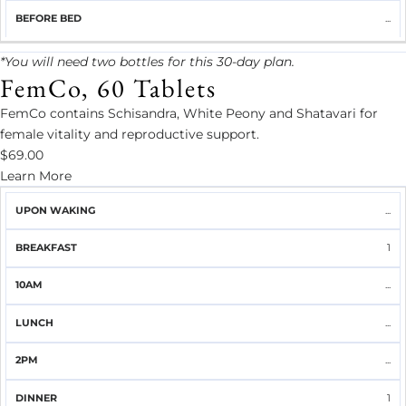
...
*You will need two bottles for this 30-day plan.
FemCo, 60 Tablets
FemCo contains Schisandra, White Peony and Shatavari for
female vitality and reproductive support.
$69.00
Learn More
UPON
...
BREAKFAST
10AM
LUNCH
2PM
DINNER
WAKING
1
...
...
...
1