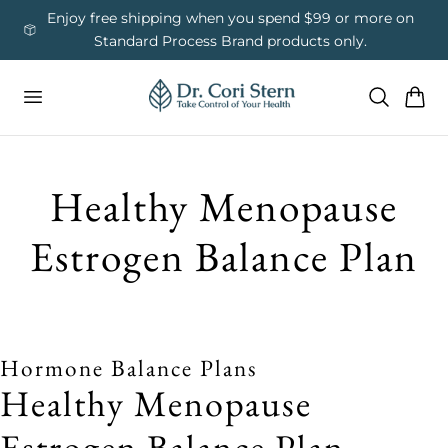
 To Content
ess
Enjoy free shipping when you spend $99 or more on
Us
Standard Process Brand products only.
Cart
Healthy Menopause
Estrogen Balance Plan
Hormone Balance Plans
Healthy Menopause
Estrogen Balance Plan