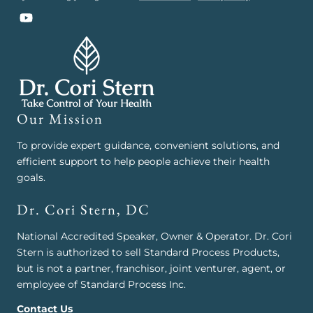
YouTube
Our Mission
To provide expert guidance, convenient solutions, and
efficient support to help people achieve their health
goals.
Dr. Cori Stern, DC
National Accredited Speaker, Owner & Operator. Dr. Cori
Stern is authorized to sell Standard Process Products,
but is not a partner, franchisor, joint venturer, agent, or
employee of Standard Process Inc.
Contact Us