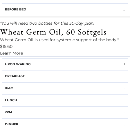
...
*You will need two bottles for this 30-day plan.
Wheat Germ Oil, 60 Softgels
Wheat Germ Oil is used for systemic support of the body.*
$15.60
Learn More
UPON
1
BREAKFAST
10AM
LUNCH
2PM
DINNER
WAKING
...
...
...
...
...