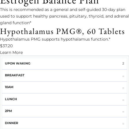
This is recommended as a general and self-guided 30-day plan
used to support healthy pancreas, pituitary, thyroid, and adrenal
gland function*
Hypothalamus PMG®, 60 Tablets
Hypothalamus PMG supports hypothalamus function.*
$37.20
Learn More
UPON
2
BREAKFAST
10AM
LUNCH
2PM
DINNER
WAKING
...
...
...
...
...