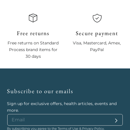
Free returns
Secure payment
Free returns on Standard
Visa, Mastercard, Amex,
Process brand items for
PayPal
30 days
Subscribe to our emails
Sign up for exclusive offers, health articles, events and
more.
By subscribing you agree to the
Terms of Use
&
Privacy Policy
.