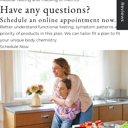
★ Reviews
Have any questions?
Schedule an online appointment now.
Better understand functional testing, symptom patterns and
priority of products in this plan. We can tailor fit a plan to fit
your unique body chemistry.
Schedule Now