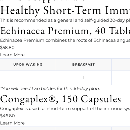
Healthy Short-Term Imm
This is recommended as a general and self-guided 30-day 
Echinacea Premium, 40 Tabl
Echinacea Premium combines the roots of Echinacea angust
$58.80
Learn More
UPON WAKING
BREAKFAST
...
1
*You will need two bottles for this 30-day plan.
Congaplex®, 150 Capsules
Congaplex is used for short-term support of the immune sy
$46.80
Learn More