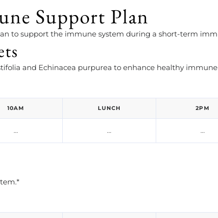
une Support Plan
plan to support the immune system during a short-term imm
ets
ifolia and Echinacea purpurea to enhance healthy immune 
10AM
LUNCH
2PM
...
...
...
stem.*