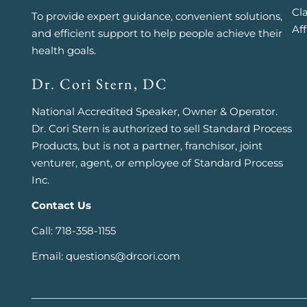
Cl
To provide expert guidance, convenient solutions,
Aff
and efficient support to help people achieve their
health goals.
Dr. Cori Stern, DC
National Accredited Speaker, Owner & Operator.
Dr. Cori Stern is authorized to sell Standard Process
Products, but is not a partner, franchisor, joint
venturer, agent, or employee of Standard Process
Inc.
Contact Us
Call: 718-358-1155
Email: questions@drcori.com