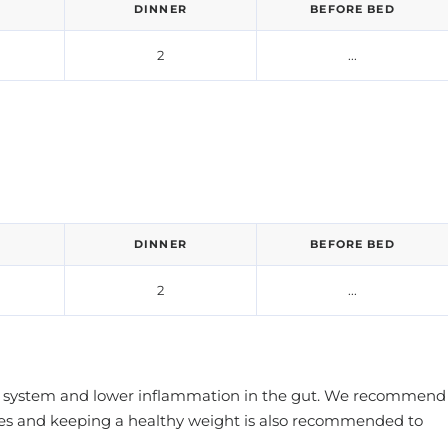
DINNER
BEFORE BED
2
...
DINNER
BEFORE BED
2
...
mune system and lower inflammation in the gut. We recommend
ities and keeping a healthy weight is also recommended to