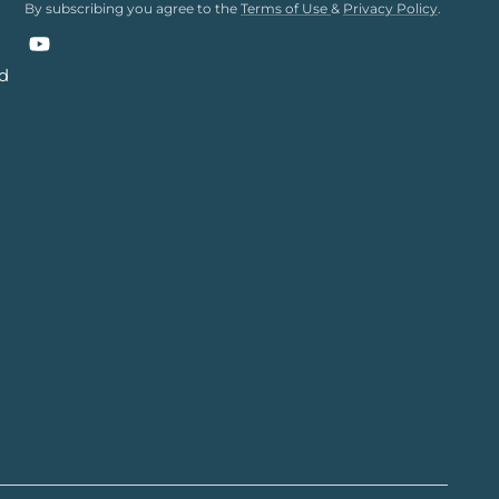
By subscribing you agree to the
Terms of Use
&
Privacy Policy
.
YouTube
nd