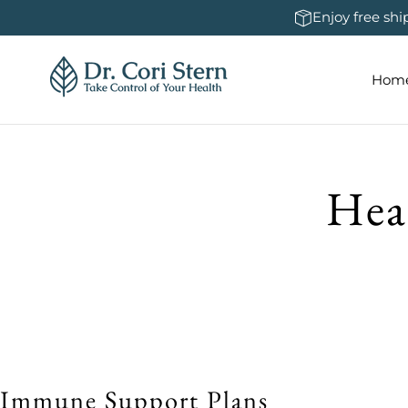
 To Content
Enjoy free sh
Hom
Hea
Immune Support Plans