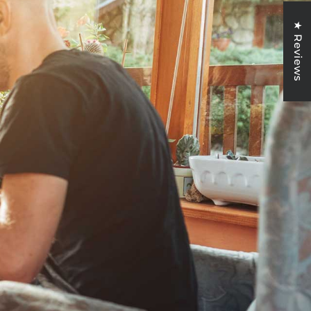
★ Reviews