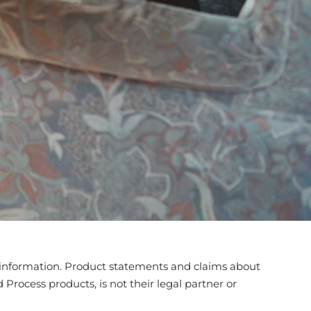
his information. Product statements and claims about
Process products, is not their legal partner or