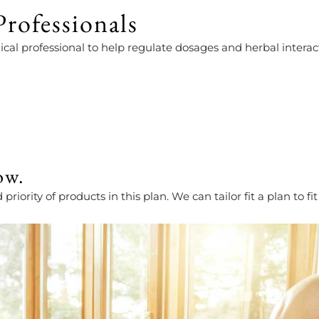
rofessionals
cal professional to help regulate dosages and herbal interac
ow.
iority of products in this plan. We can tailor fit a plan to f