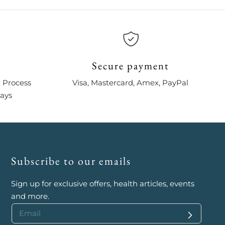
Secure payment
 Process
Visa, Mastercard, Amex, PayPal
days
Subscribe to our emails
Sign up for exclusive offers, health articles, events
and more.