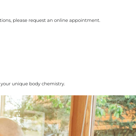
tions, please request an online appointment.
it your unique body chemistry.