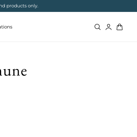
nd products only.
Log
Cart
ations
in
mune