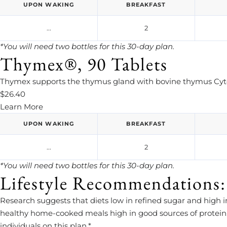
UPON WAKING
BREAKFAST
...
2
*You will need two bottles for this 30-day plan.
Thymex®, 90 Tablets
Thymex supports the thymus gland with bovine thymus Cytos
$26.40
Learn More
UPON WAKING
BREAKFAST
...
2
*You will need two bottles for this 30-day plan.
Lifestyle Recommendations:
Research suggests that diets low in refined sugar and high
healthy home-cooked meals high in good sources of protein, 
individuals on this plan.*