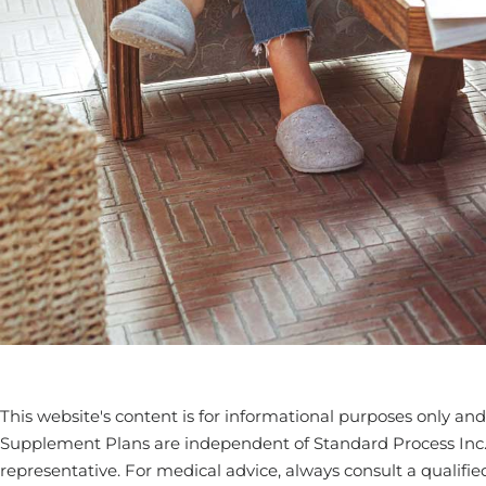
This website's content is for informational purposes only and 
Supplement Plans are independent of Standard Process Inc. an
representative. For medical advice, always consult a qualifie