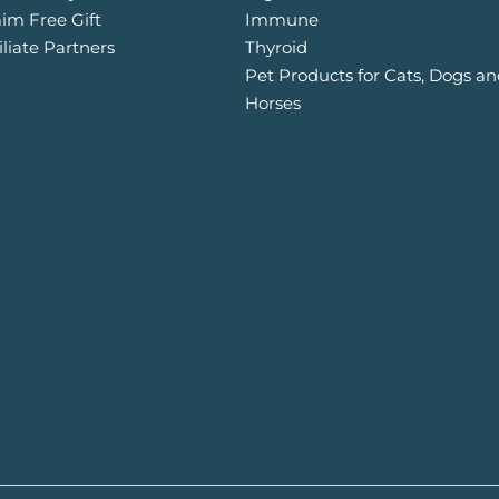
aim Free Gift
Immune
iliate Partners
Thyroid
Pet Products for Cats, Dogs a
Horses