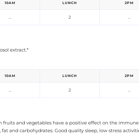
10AM
LUNCH
2PM
...
2
...
ol extract.*
10AM
LUNCH
2PM
...
2
...
 in fruits and vegetables have a positive effect on the im
fat and carbohydrates. Good quality sleep, low stress activ