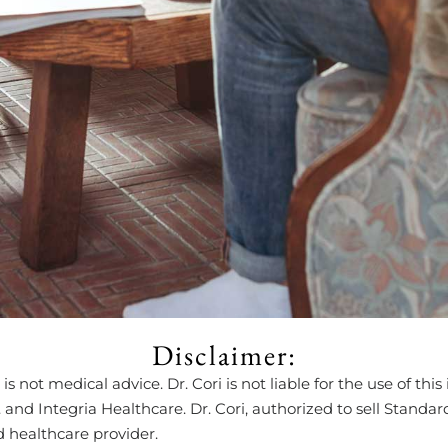
Disclaimer:
is not medical advice. Dr. Cori is not liable for the use of t
d Integria Healthcare. Dr. Cori, authorized to sell Standard 
d healthcare provider.