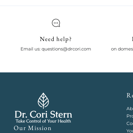
Need help?
Email us: questions@drcori.com
on domest
R
Ab
Pr
Co
Our Mission
Yo