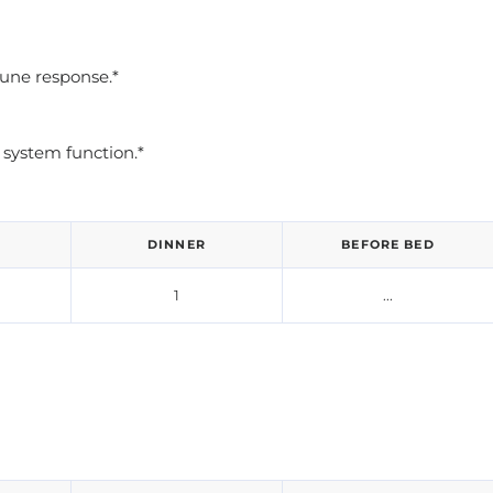
une response.*
system function.*
DINNER
BEFORE BED
1
...