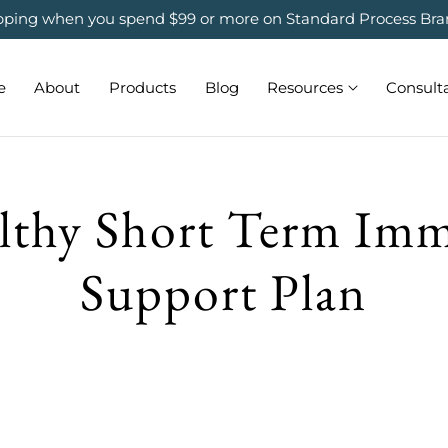
ipping when you spend $99 or more on Standard Process Bra
e
About
Products
Blog
Resources
Consult
lthy Short Term Im
Support Plan