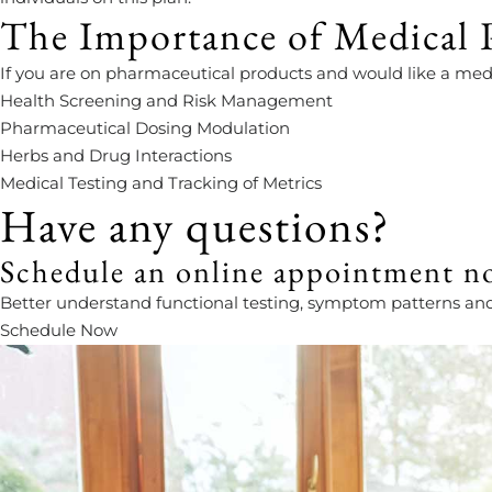
The Importance of Medical P
If you are on pharmaceutical products and would like a medi
Health Screening and Risk Management
Pharmaceutical Dosing Modulation
Herbs and Drug Interactions
Medical Testing and Tracking of Metrics
Have any questions?
Schedule an online appointment n
Better understand functional testing, symptom patterns and pr
Schedule Now