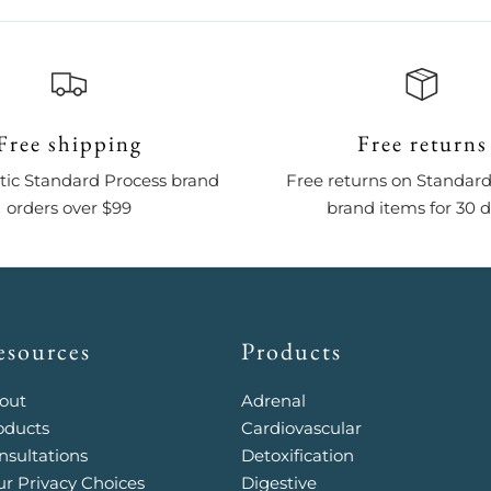
Free shipping
Free returns
ic Standard Process brand
Free returns on Standard
orders over $99
brand items for 30 
esources
Products
out
Adrenal
oducts
Cardiovascular
nsultations
Detoxification
ur Privacy Choices
Digestive