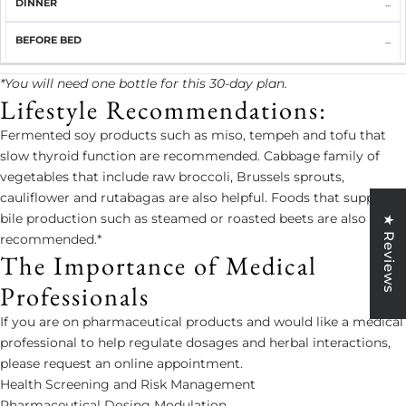
...
...
*You will need one bottle for this 30-day plan.
Lifestyle Recommendations:
Fermented soy products such as miso, tempeh and tofu that
slow thyroid function are recommended. Cabbage family of
vegetables that include raw broccoli, Brussels sprouts,
cauliflower and rutabagas are also helpful. Foods that support
bile production such as steamed or roasted beets are also
★ Reviews
recommended.*
The Importance of Medical
Professionals
If you are on pharmaceutical products and would like a medical
professional to help regulate dosages and herbal interactions,
please request an online appointment.
Health Screening and Risk Management
Pharmaceutical Dosing Modulation