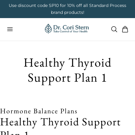
 To Content
on
Use discount code SP10 for 10% off all Standard Process
brand products!
Cart
Healthy Thyroid
Support Plan 1
Hormone Balance Plans
Healthy Thyroid Support
Plan 1