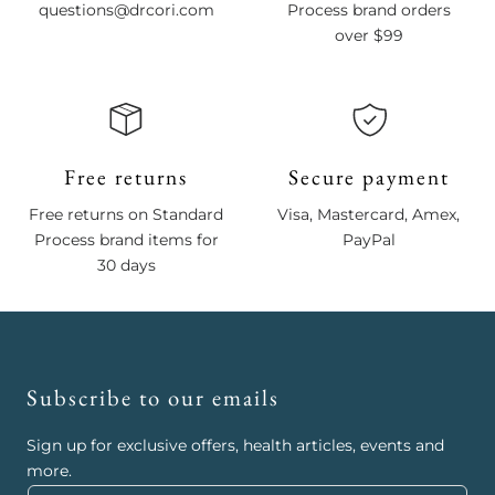
questions@drcori.com
Process brand orders
over $99
Free returns
Secure payment
Free returns on Standard
Visa, Mastercard, Amex,
Process brand items for
PayPal
30 days
Subscribe to our emails
Sign up for exclusive offers, health articles, events and
more.