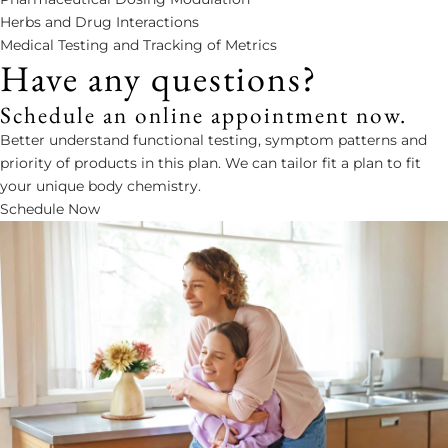
Herbs and Drug Interactions
Medical Testing and Tracking of Metrics
Have any questions?
Schedule an online appointment now.
Better understand functional testing, symptom patterns and
priority of products in this plan. We can tailor fit a plan to fit
your unique body chemistry.
Schedule Now