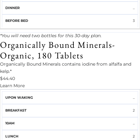
...
3
*You will need two bottles for this 30-day plan.
Organically Bound Minerals-
Organic, 180 Tablets
Organically Bound Minerals contains iodine from alfalfa and
kelp.*
$44.40
Learn More
UPON
...
BREAKFAST
10AM
LUNCH
2PM
DINNER
WAKING
2
...
2