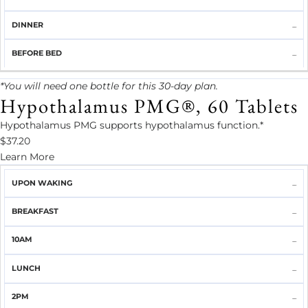
...
...
*You will need one bottle for this 30-day plan.
Hypothalamus PMG®, 60 Tablets
Hypothalamus PMG supports hypothalamus function.*
$37.20
Learn More
UPON
...
BREAKFAST
10AM
LUNCH
2PM
DINNER
WAKING
...
...
...
...