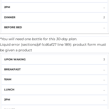
...
2
...
*You will need one bottle for this 30-day plan.
Liquid error (sections/pf-1cd6af27 line 189): product form must
be given a product
UPON
3
BREAKFAST
10AM
LUNCH
2PM
DINNER
WAKING
...
...
...
...