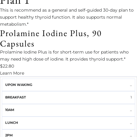
This is recommend as a general and self-guided 30-day plan to
support healthy thyroid function. It also supports normal
metabolism.*
Prolamine Iodine Plus, 90
Capsules
Prolamine Iodine Plus is for short-term use for patients who
may need high dose of iodine. It provides thyroid support.*
$22.80
Learn More
UPON
...
BREAKFAST
10AM
LUNCH
2PM
DINNER
WAKING
1
...
...
...