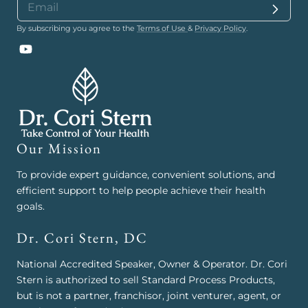
By subscribing you agree to the
Terms of Use
&
Privacy Policy
.
YouTube
Our Mission
To provide expert guidance, convenient solutions, and
efficient support to help people achieve their health
goals.
Dr. Cori Stern, DC
National Accredited Speaker, Owner & Operator. Dr. Cori
Stern is authorized to sell Standard Process Products,
but is not a partner, franchisor, joint venturer, agent, or