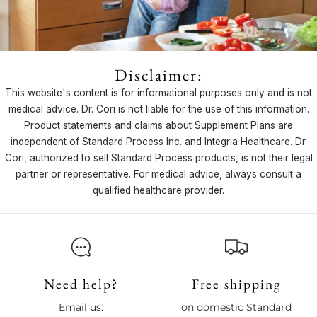
Disclaimer:
This website's content is for informational purposes only and is not
medical advice. Dr. Cori is not liable for the use of this information.
Product statements and claims about Supplement Plans are
independent of Standard Process Inc. and Integria Healthcare. Dr.
Cori, authorized to sell Standard Process products, is not their legal
partner or representative. For medical advice, always consult a
qualified healthcare provider.
Need help?
Free shipping
Email us:
on domestic Standard