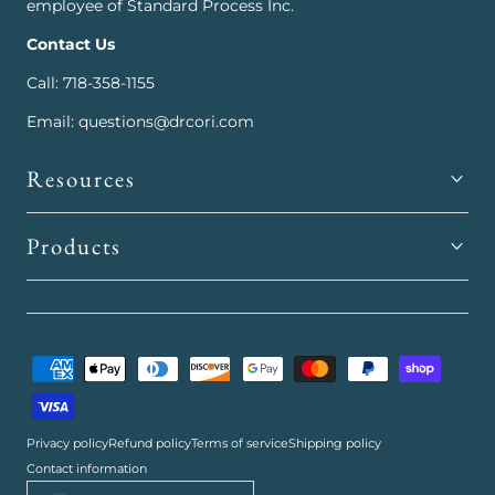
employee of Standard Process Inc.
Contact Us
Call: 718-358-1155
Email: questions@drcori.com
Resources
Products
Payment
methods
Privacy policy
Refund policy
Terms of service
Shipping policy
Contact information
Country/region