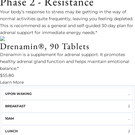
Phase 2 - Resistance
Your body’s response to stress may be getting in the way of
normal activities quite frequently, leaving you feeling depleted.
This is recommend as a general and self-guided 30-day plan for
adrenal support for immediate energy needs.*
Drenamin®, 90 Tablets
Drenamin is a supplement for adrenal support. It promotes
healthy adrenal gland function and helps maintain emotional
balance.*
$55.80
Learn More
UPON
...
BREAKFAST
10AM
LUNCH
2PM
DINNER
WAKING
2
...
2