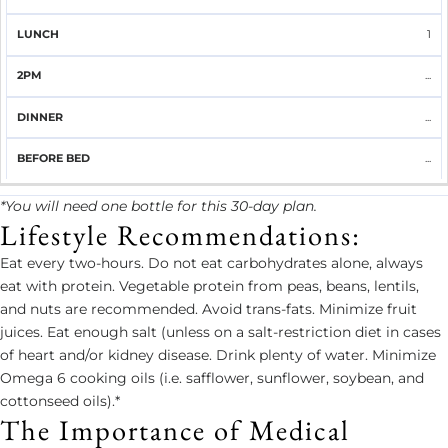
1
...
...
...
*You will need one bottle for this 30-day plan.
Lifestyle Recommendations:
Eat every two-hours. Do not eat carbohydrates alone, always
eat with protein. Vegetable protein from peas, beans, lentils,
and nuts are recommended. Avoid trans-fats. Minimize fruit
juices. Eat enough salt (unless on a salt-restriction diet in cases
of heart and/or kidney disease. Drink plenty of water. Minimize
Omega 6 cooking oils (i.e. safflower, sunflower, soybean, and
cottonseed oils).*
The Importance of Medical