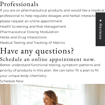
Professionals
If you are on pharmaceutical products and would like a medical
professional to help regulate dosages and herbal interactions,
★ Reviews
please request an online appointment.
Health Screening and Risk Management
Pharmaceutical Dosing Modulation
Herbs and Drug Interactions
Medical Testing and Tracking of Metrics
Have any questions?
Schedule an online appointment now.
Better understand functional testing, symptom patterns and
priority of products in this plan. We can tailor fit a plan to fit
your unique body chemistry.
Schedule Now