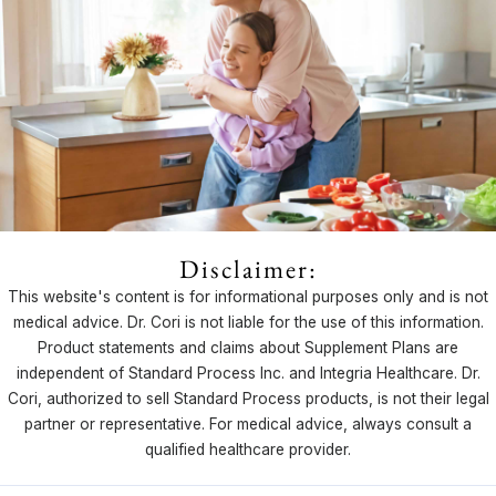
Disclaimer:
This website's content is for informational purposes only and is not
medical advice. Dr. Cori is not liable for the use of this information.
Product statements and claims about Supplement Plans are
independent of Standard Process Inc. and Integria Healthcare. Dr.
Cori, authorized to sell Standard Process products, is not their legal
partner or representative. For medical advice, always consult a
qualified healthcare provider.