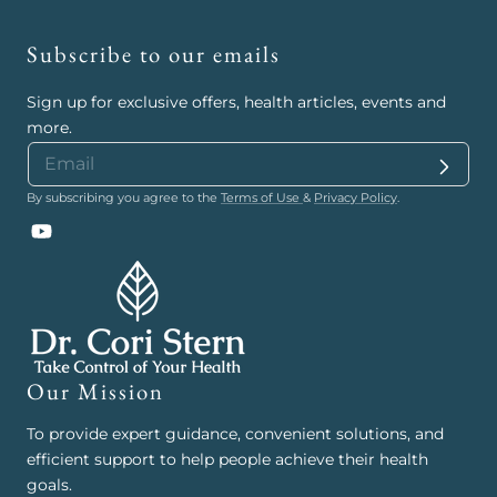
Subscribe to our emails
Sign up for exclusive offers, health articles, events and
more.
By subscribing you agree to the
Terms of Use
&
Privacy Policy
.
YouTube
Our Mission
To provide expert guidance, convenient solutions, and
efficient support to help people achieve their health
goals.