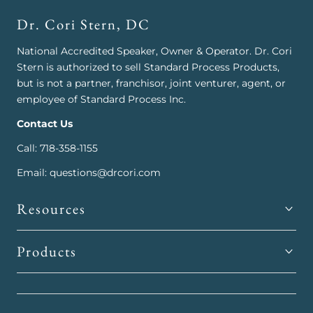
Dr. Cori Stern, DC
National Accredited Speaker, Owner & Operator. Dr. Cori
Stern is authorized to sell Standard Process Products,
but is not a partner, franchisor, joint venturer, agent, or
employee of Standard Process Inc.
Contact Us
Call: 718-358-1155
Email: questions@drcori.com
Resources
Products