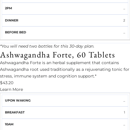
...
2
...
*You will need two bottles for this 30-day plan.
Ashwagandha Forte, 60 Tablets
Ashwagandha Forte is an herbal supplement that contains
Ashwagandha root used traditionally as a rejuvenating tonic for
stress, immune system and cognition support.*
$43.20
Learn More
UPON
...
BREAKFAST
10AM
LUNCH
2PM
DINNER
WAKING
1
...