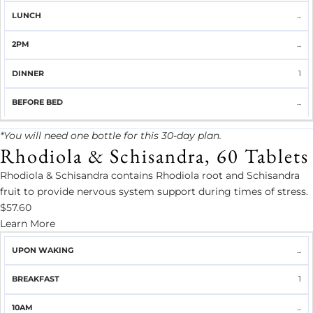
...
...
1
...
*You will need one bottle for this 30-day plan.
Rhodiola & Schisandra, 60 Tablets
Rhodiola & Schisandra contains Rhodiola root and Schisandra
fruit to provide nervous system support during times of stress.
$57.60
Learn More
UPON
...
BREAKFAST
10AM
LUNCH
2PM
DINNER
WAKING
1
...