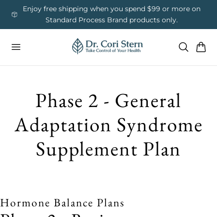
 To Content
ess
Enjoy free shipping when you spend $99 or more on
Us
Standard Process Brand products only.
Cart
Phase 2 - General
Adaptation Syndrome
Supplement Plan
Hormone Balance Plans