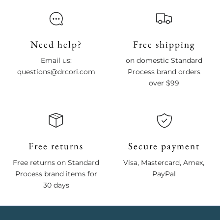
Need help?
Free shipping
Email us:
on domestic Standard
questions@drcori.com
Process brand orders
over $99
Free returns
Secure payment
Free returns on Standard
Visa, Mastercard, Amex,
Process brand items for
PayPal
30 days