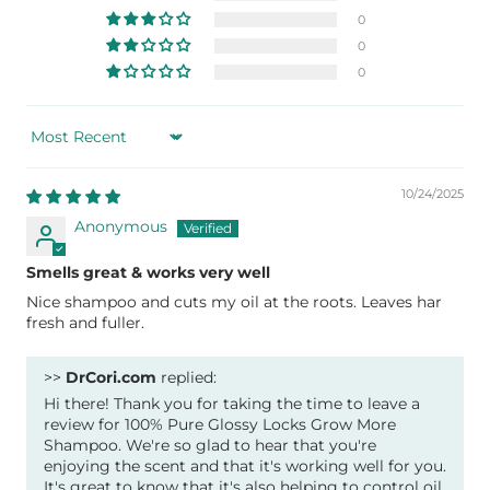
0
0
0
Sort by
10/24/2025
Anonymous
Smells great & works very well
Nice shampoo and cuts my oil at the roots. Leaves har
fresh and fuller.
>>
DrCori.com
replied:
Hi there! Thank you for taking the time to leave a
review for 100% Pure Glossy Locks Grow More
Shampoo. We're so glad to hear that you're
enjoying the scent and that it's working well for you.
It's great to know that it's also helping to control oil