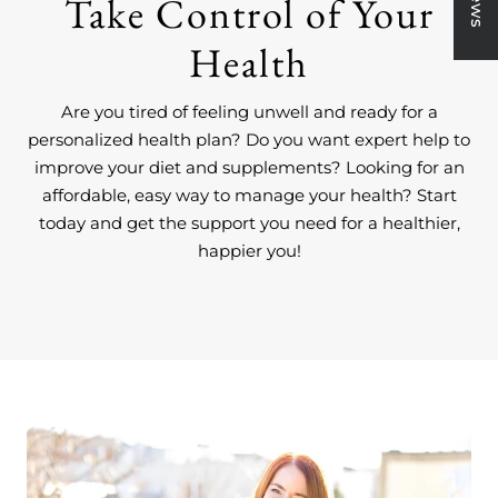
Take Control of Your
Health
Are you tired of feeling unwell and ready for a
personalized health plan? Do you want expert help to
improve your diet and supplements? Looking for an
affordable, easy way to manage your health? Start
today and get the support you need for a healthier,
happier you!