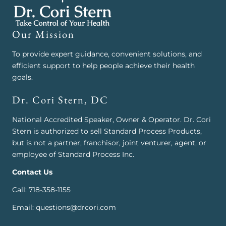
Our Mission
To provide expert guidance, convenient solutions, and
efficient support to help people achieve their health
goals.
Dr. Cori Stern, DC
National Accredited Speaker, Owner & Operator. Dr. Cori
Stern is authorized to sell Standard Process Products,
but is not a partner, franchisor, joint venturer, agent, or
employee of Standard Process Inc.
Contact Us
Call: 718-358-1155
Email: questions@drcori.com