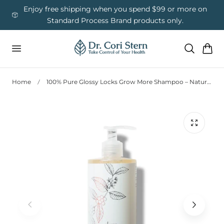
 To Content
ess
Enjoy free shipping when you spend $99 or more on
Us
Standard Process Brand products only.
Cart
Home
100% Pure Glossy Locks Grow More Shampoo – Natural Hair Growth Formula (13oz)