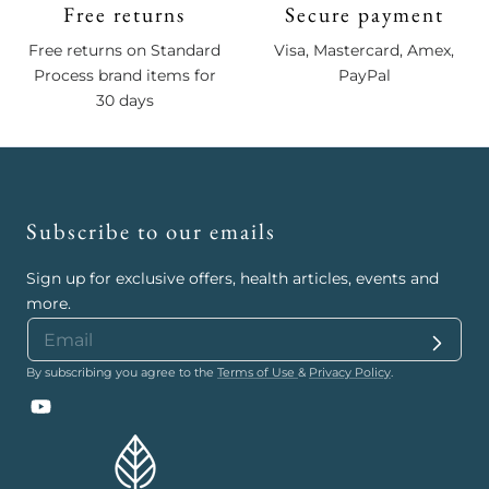
Free returns
Secure payment
Free returns on Standard
Visa, Mastercard, Amex,
Process brand items for
PayPal
30 days
Subscribe to our emails
Sign up for exclusive offers, health articles, events and
more.
By subscribing you agree to the
Terms of Use
&
Privacy Policy
.
YouTube