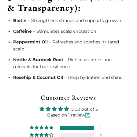
& Transparency):
Biotin
– Strengthens strands and supports growth
Caffeine
– Stimulates scalp circulation
Peppermint Oil
– Refreshes and soothes irritated
scalp
Nettle & Burdock Root
– Rich in vitamins and
minerals for hair resilience
Rosehip & Coconut Oil
– Deep hydration and shine
Customer Reviews
5.00 out of 5
Based on 1 review
1
0