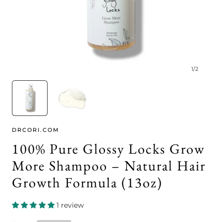
1
/
2
DRCORI.COM
100% Pure Glossy Locks Grow
More Shampoo – Natural Hair
Growth Formula (13oz)
1 review