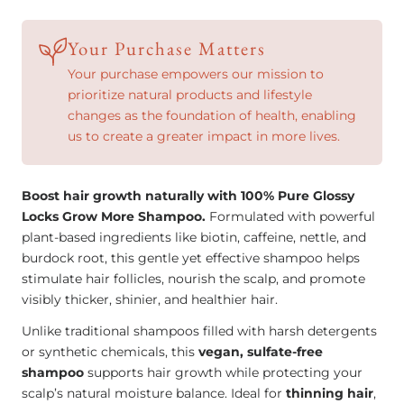
More
More
Shampoo
Shampoo
Your Purchase Matters
–
–
Your purchase empowers our mission to
Natural
Natural
prioritize natural products and lifestyle
changes as the foundation of health, enabling
Hair
Hair
us to create a greater impact in more lives.
Growth
Growth
Formula
Formula
(13oz)
(13oz)
Boost hair growth naturally with 100% Pure Glossy
Locks Grow More Shampoo.
Formulated with powerful
plant-based ingredients like biotin, caffeine, nettle, and
burdock root, this gentle yet effective shampoo helps
stimulate hair follicles, nourish the scalp, and promote
visibly thicker, shinier, and healthier hair.
Unlike traditional shampoos filled with harsh detergents
or synthetic chemicals, this
vegan, sulfate-free
shampoo
supports hair growth while protecting your
scalp’s natural moisture balance. Ideal for
thinning hair
,