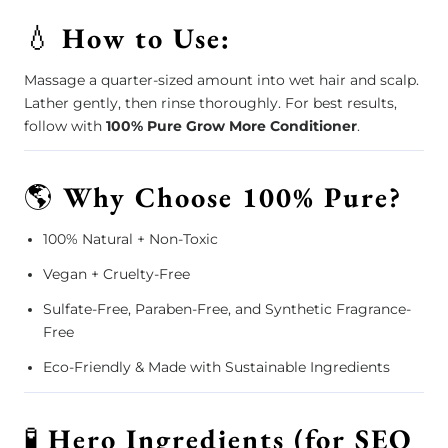
💧
How to Use:
Massage a quarter-sized amount into wet hair and scalp.
Lather gently, then rinse thoroughly. For best results,
follow with
100% Pure Grow More Conditioner
.
🌎
Why Choose 100% Pure?
100% Natural + Non-Toxic
Vegan + Cruelty-Free
Sulfate-Free, Paraben-Free, and Synthetic Fragrance-
Free
Eco-Friendly & Made with Sustainable Ingredients
🧪
Hero Ingredients (for SEO