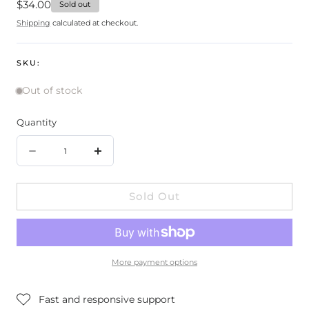
Regular
$34.00
Sold out
price
Shipping
calculated at checkout.
SKU:
Out of stock
Quantity
Quantity
Decrease
Increase
quantity
quantity
Sold Out
for
for
100%
100%
Pure
Pure
Glossy
Glossy
More payment options
Locks
Locks
Grow
Grow
Fast and responsive support