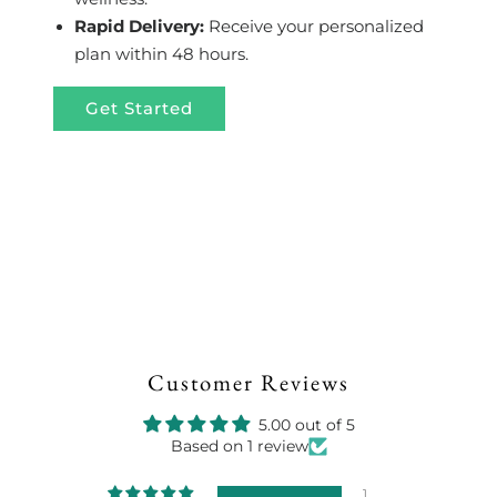
Rapid Delivery:
Receive your personalized
plan within 48 hours.
Get Started
Customer Reviews
5.00 out of 5
Based on 1 review
1