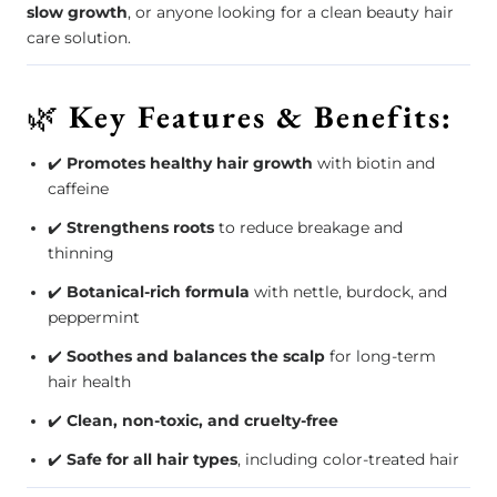
slow growth
, or anyone looking for a clean beauty hair
care solution.
🌿
Key Features & Benefits:
✔️
Promotes healthy hair growth
with biotin and
caffeine
✔️
Strengthens roots
to reduce breakage and
thinning
✔️
Botanical-rich formula
with nettle, burdock, and
peppermint
✔️
Soothes and balances the scalp
for long-term
hair health
✔️
Clean, non-toxic, and cruelty-free
✔️
Safe for all hair types
, including color-treated hair