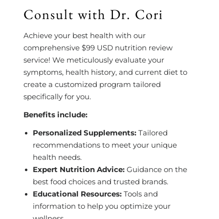
Consult with Dr. Cori
Achieve your best health with our
comprehensive $99 USD nutrition review
service! We meticulously evaluate your
symptoms, health history, and current diet to
create a customized program tailored
specifically for you.
Benefits include:
Personalized Supplements:
Tailored
recommendations to meet your unique
health needs.
Expert Nutrition Advice:
Guidance on the
best food choices and trusted brands.
Educational Resources:
Tools and
information to help you optimize your
wellness.