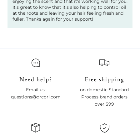
enjoying the scent and that it's working well for you.
It's great to know that it's also helping to control oil
at the roots and leaving your hair feeling fresh and
fuller. Thanks again for your support!
Need help?
Free shipping
Email us:
on domestic Standard
questions@drcori.com
Process brand orders
over $99