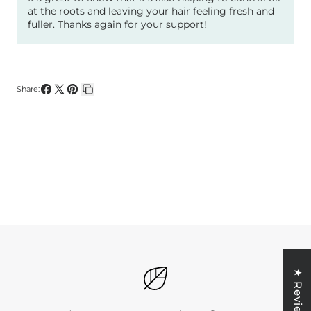
at the roots and leaving your hair feeling fresh and
fuller. Thanks again for your support!
Share:
Share
Share
Pin
Copy
on
on
on
link
Facebook
X
Pinterest
★ Reviews