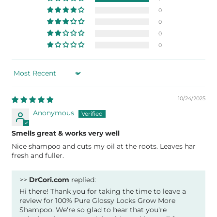
0
0
0
0
Sort by
10/24/2025
Anonymous
Smells great & works very well
Nice shampoo and cuts my oil at the roots. Leaves har
fresh and fuller.
>>
DrCori.com
replied:
Hi there! Thank you for taking the time to leave a
review for 100% Pure Glossy Locks Grow More
Shampoo. We're so glad to hear that you're