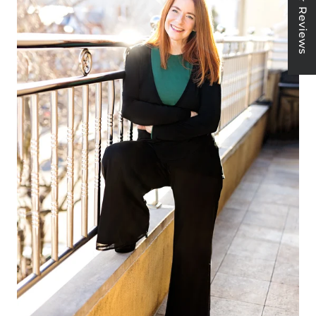
★ Reviews