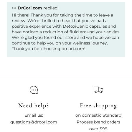
>>
DrCori.com
replied:
Hi there! Thank you for taking the time to leave a
review. We're thrilled to hear that you've had a
positive experience with DetoxiGenic capsules and
have noticed a reduction of fluid around your ankles.
We're glad you found our store and we hope we can
continue to help you on your wellness journey.
Thank you for choosing drcori.com!
Need help?
Free shipping
Email us:
on domestic Standard
questions@drcori.com
Process brand orders
over $99