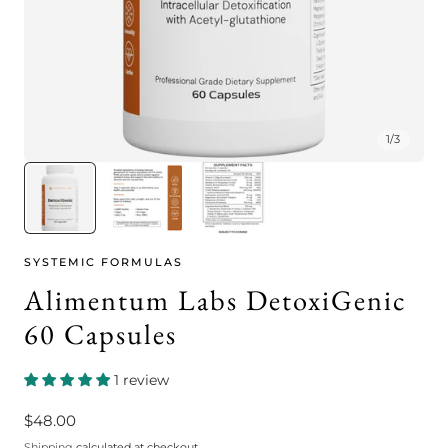
1
/
3
SYSTEMIC FORMULAS
Alimentum Labs DetoxiGenic
60 Capsules
1 review
Regular
$48.00
price
Shipping
calculated at checkout.