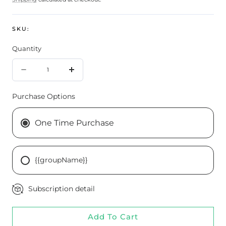
SKU:
Quantity
Quantity
Decrease
Increase
quantity
quantity
Purchase Options
for
for
Alimentum
Alimentum
One Time Purchase
Labs
Labs
DetoxiGenic
DetoxiGenic
{{groupName}}
60
60
Capsules
Capsules
Subscription detail
Add To Cart