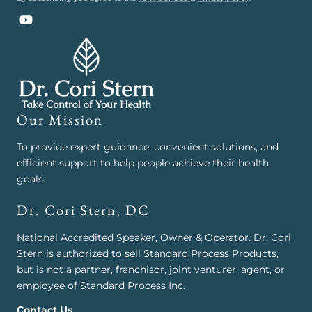
YouTube
Our Mission
To provide expert guidance, convenient solutions, and
efficient support to help people achieve their health
goals.
Dr. Cori Stern, DC
National Accredited Speaker, Owner & Operator. Dr. Cori
Stern is authorized to sell Standard Process Products,
but is not a partner, franchisor, joint venturer, agent, or
employee of Standard Process Inc.
Contact Us