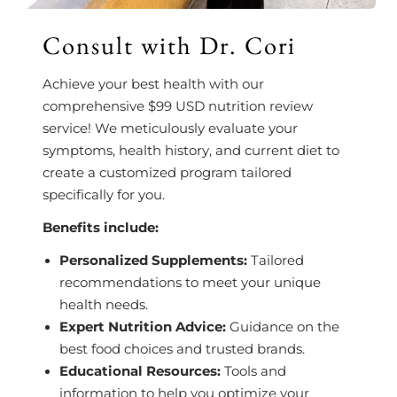
Consult with Dr. Cori
Achieve your best health with our
comprehensive $99 USD nutrition review
service! We meticulously evaluate your
symptoms, health history, and current diet to
create a customized program tailored
specifically for you.
Benefits include:
Personalized Supplements:
Tailored
recommendations to meet your unique
health needs.
Expert Nutrition Advice:
Guidance on the
best food choices and trusted brands.
Educational Resources:
Tools and
information to help you optimize your