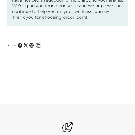
We're glad you found our store and we hope we can
continue to help you on your wellness journey.
Thank you for choosing drcori.com!
Share:
Share
Share
Pin
Copy
on
on
on
link
Facebook
X
Pinterest