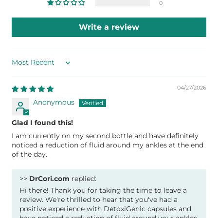
0
Write a review
Sort by
04/27/2026
Anonymous
Glad I found this!
I am currently on my second bottle and have definitely
noticed a reduction of fluid around my ankles at the end
of the day.
>>
DrCori.com
replied:
Hi there! Thank you for taking the time to leave a
review. We're thrilled to hear that you've had a
positive experience with DetoxiGenic capsules and
have noticed a reduction of fluid around your ankles.