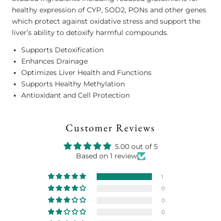
healthy expression of CYP, SOD2, PONs and other genes
which protect against oxidative stress and support the
liver’s ability to detoxify harmful compounds.
Supports Detoxification
Enhances Drainage
Optimizes Liver Health and Functions
Supports Healthy Methylation
Antioxidant and Cell Protection
Customer Reviews
5.00 out of 5
Based on 1 review
1
0
0
0