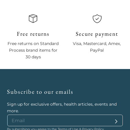
Free returns
Secure payment
Free returns on Standard
Visa, Mastercard, Amex,
Process brand items for
PayPal
30 days
Subscribe to our emails
Sign up for exclusive offers, health articles, events and
more.
By subscribing you agree to the
Terms of Use
&
Privacy Policy
.