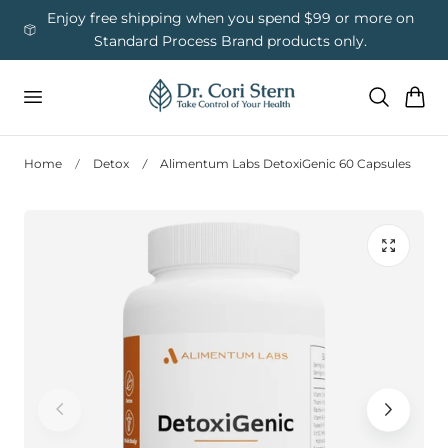
 To Content
ess
Enjoy free shipping when you spend $99 or more on
Us
Standard Process Brand products only.
Cart
Home
Detox
Alimentum Labs DetoxiGenic 60 Capsules