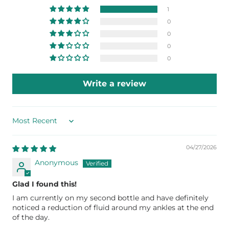
1
0
0
0
0
Write a review
Sort by
04/27/2026
Anonymous
Glad I found this!
I am currently on my second bottle and have definitely
noticed a reduction of fluid around my ankles at the end
of the day.