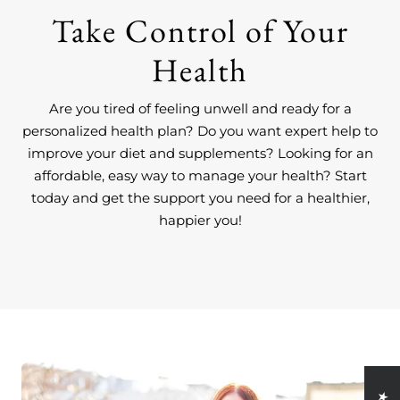
Take Control of Your
Health
Are you tired of feeling unwell and ready for a
personalized health plan? Do you want expert help to
improve your diet and supplements? Looking for an
affordable, easy way to manage your health? Start
today and get the support you need for a healthier,
happier you!