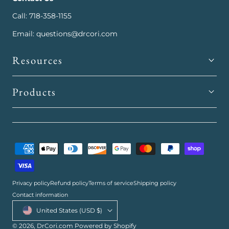
Call: 718-358-1155
Email: questions@drcori.com
Resources
Products
Payment
methods
Privacy policy
Refund policy
Terms of service
Shipping policy
Contact information
Country/region
United States (USD $)
© 2026,
DrCori.com
Powered by Shopify