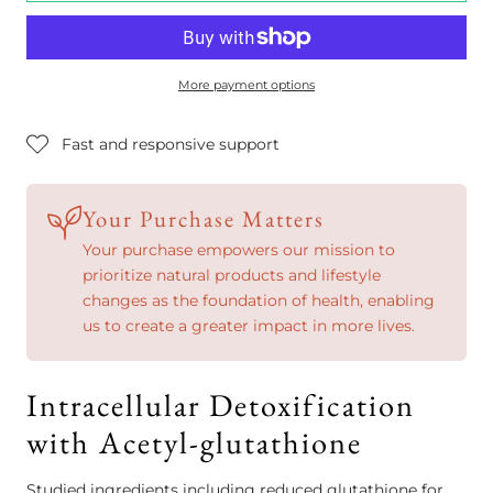
More payment options
Fast and responsive support
Your Purchase Matters
Your purchase empowers our mission to
prioritize natural products and lifestyle
changes as the foundation of health, enabling
us to create a greater impact in more lives.
Intracellular Detoxification
with Acetyl-glutathione
Studied ingredients including reduced glutathione for