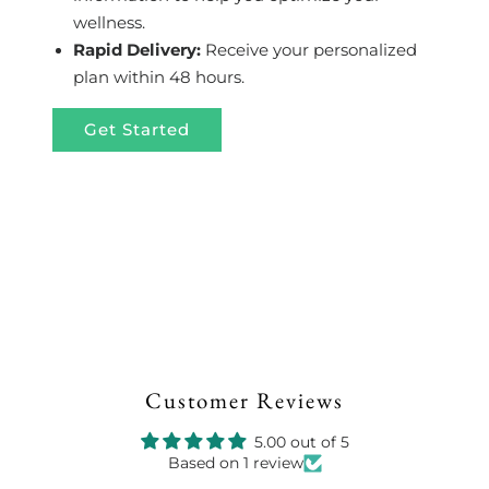
wellness.
Rapid Delivery:
Receive your personalized
plan within 48 hours.
Get Started
Customer Reviews
5.00 out of 5
Based on 1 review