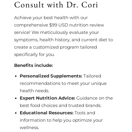
Consult with Dr. Cori
Achieve your best health with our
comprehensive $99 USD nutrition review
service! We meticulously evaluate your
symptoms, health history, and current diet to
create a customized program tailored
specifically for you.
Benefits include:
Personalized Supplements:
Tailored
recommendations to meet your unique
health needs.
Expert Nutrition Advice:
Guidance on the
best food choices and trusted brands.
Educational Resources:
Tools and
information to help you optimize your
wellness.