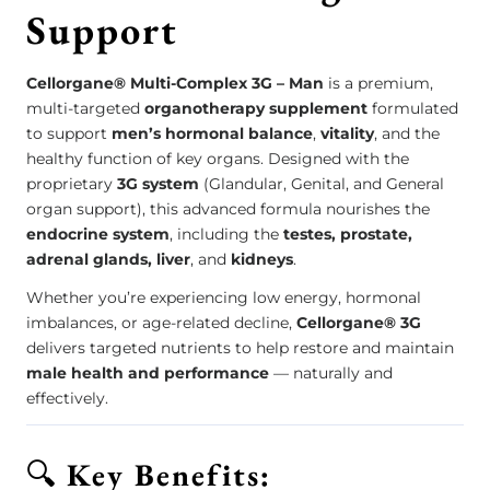
Support
Cellorgane® Multi-Complex 3G – Man
is a premium,
multi-targeted
organotherapy supplement
formulated
to support
men’s hormonal balance
,
vitality
, and the
healthy function of key organs. Designed with the
proprietary
3G system
(Glandular, Genital, and General
organ support), this advanced formula nourishes the
endocrine system
, including the
testes, prostate,
adrenal glands, liver
, and
kidneys
.
Whether you’re experiencing low energy, hormonal
imbalances, or age-related decline,
Cellorgane® 3G
delivers targeted nutrients to help restore and maintain
male health and performance
— naturally and
effectively.
🔍
Key Benefits: