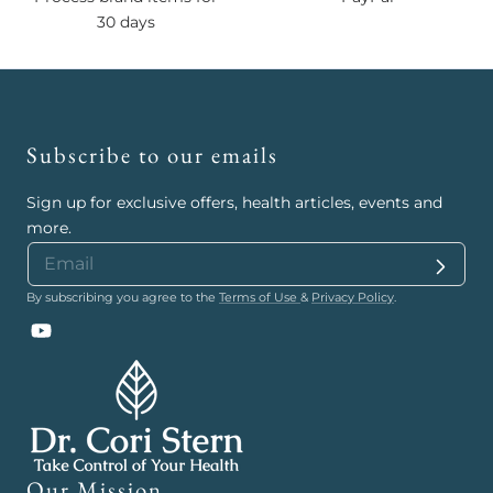
30 days
Subscribe to our emails
Sign up for exclusive offers, health articles, events and
more.
By subscribing you agree to the
Terms of Use
&
Privacy Policy
.
YouTube
Our Mission