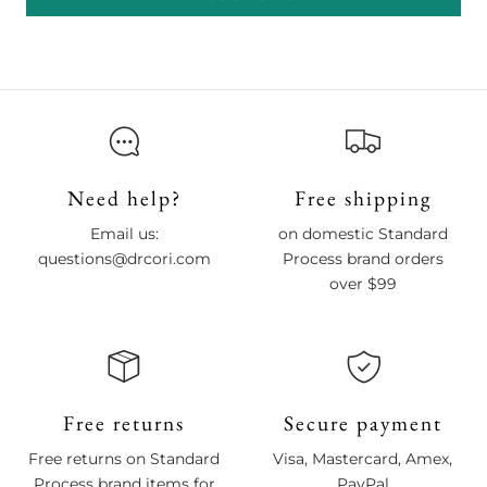
Need help?
Free shipping
Email us:
on domestic Standard
questions@drcori.com
Process brand orders
over $99
Free returns
Secure payment
Free returns on Standard
Visa, Mastercard, Amex,
Process brand items for
PayPal