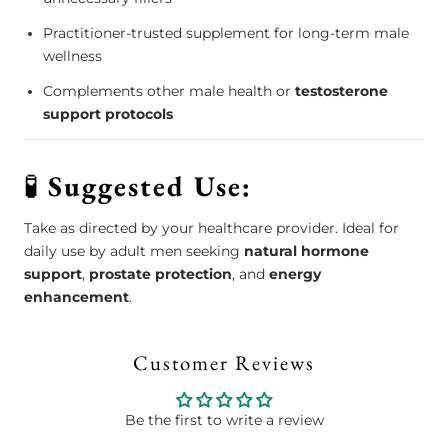
Practitioner-trusted supplement for long-term male
wellness
Complements other male health or
testosterone
support protocols
🧪
Suggested Use:
Take as directed by your healthcare provider. Ideal for
daily use by adult men seeking
natural hormone
support
,
prostate protection
, and
energy
enhancement
.
Customer Reviews
Be the first to write a review