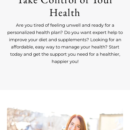
Health
Are you tired of feeling unwell and ready for a
personalized health plan? Do you want expert help to
improve your diet and supplements? Looking for an
affordable, easy way to manage your health? Start
today and get the support you need for a healthier,
happier you!