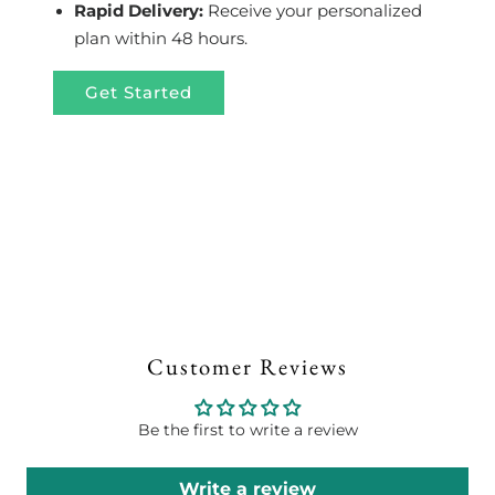
Rapid Delivery:
Receive your personalized
plan within 48 hours.
Get Started
Customer Reviews
Be the first to write a review
Write a review