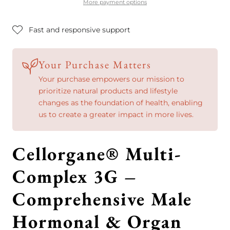
&amp;
&amp;
More payment options
Organ
Organ
Fast and responsive support
Support
Support
Your Purchase Matters
Your purchase empowers our mission to
prioritize natural products and lifestyle
changes as the foundation of health, enabling
us to create a greater impact in more lives.
Cellorgane® Multi-
Complex 3G –
Comprehensive Male
Hormonal & Organ