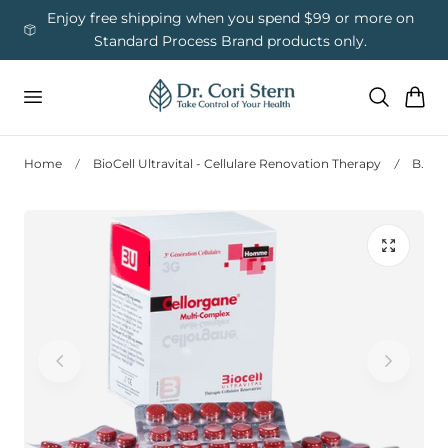
 To Content
ess
Enjoy free shipping when you spend $99 or more on
Us
Standard Process Brand products only.
Cart
Home
BioCell Ultravital - Cellulare Renovation Therapy
Biocell 3G - Cellorgane® Multi-Complex Man – Male Hormonal & Organ Support