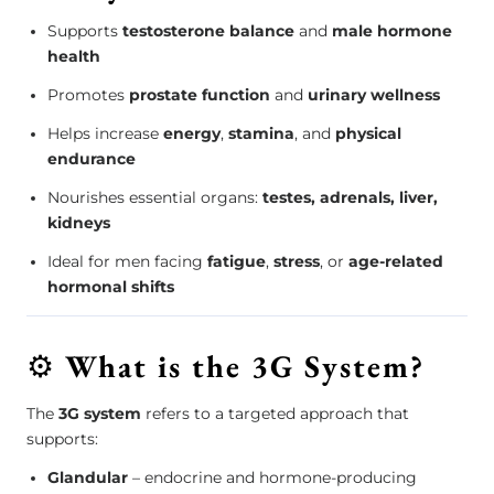
Supports
testosterone balance
and
male hormone
health
Promotes
prostate function
and
urinary wellness
Helps increase
energy
,
stamina
, and
physical
endurance
Nourishes essential organs:
testes, adrenals, liver,
kidneys
Ideal for men facing
fatigue
,
stress
, or
age-related
hormonal shifts
⚙️
What is the 3G System?
The
3G system
refers to a targeted approach that
supports:
Glandular
– endocrine and hormone-producing