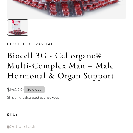
BIOCELL ULTRAVITAL
Biocell 3G - Cellorgane®
Multi-Complex Man – Male
Hormonal & Organ Support
Regular
$164.00
Sold out
price
Shipping
calculated at checkout.
SKU:
Out of stock