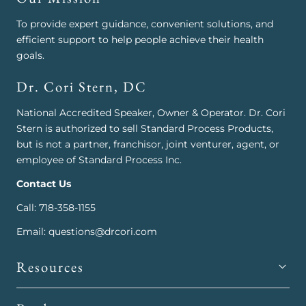
To provide expert guidance, convenient solutions, and
efficient support to help people achieve their health
goals.
Dr. Cori Stern, DC
National Accredited Speaker, Owner & Operator. Dr. Cori
Stern is authorized to sell Standard Process Products,
but is not a partner, franchisor, joint venturer, agent, or
employee of Standard Process Inc.
Contact Us
Call: 718-358-1155
Email: questions@drcori.com
Resources