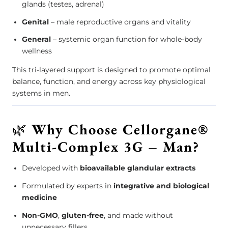
glands (testes, adrenal)
Genital
– male reproductive organs and vitality
General
– systemic organ function for whole-body
wellness
This tri-layered support is designed to promote optimal
balance, function, and energy across key physiological
systems in men.
🌿
Why Choose Cellorgane®
Multi-Complex 3G – Man?
Developed with
bioavailable glandular extracts
Formulated by experts in
integrative and biological
medicine
Non-GMO
,
gluten-free
, and made without
unnecessary fillers