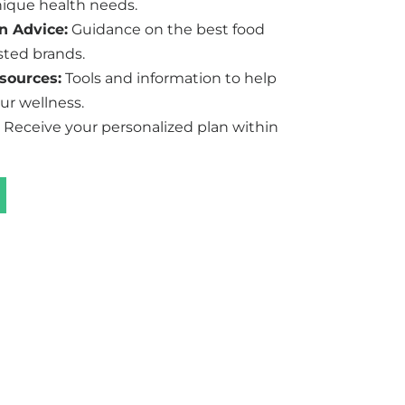
ique health needs.
n Advice:
Guidance on the best food
sted brands.
sources:
Tools and information to help
ur wellness.
Receive your personalized plan within