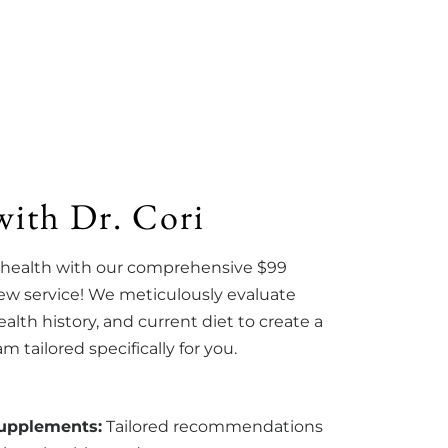
with Dr. Cori
 health with our comprehensive $99
iew service! We meticulously evaluate
lth history, and current diet to create a
 tailored specifically for you.
Supplements:
Tailored recommendations