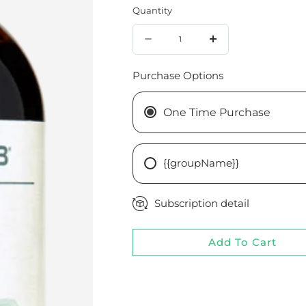
Quantity
Quantity
Decrease
Increase
quantity
quantity
Purchase Options
for
for
Chamomile
Chamomile
One Time Purchase
1:2
1:2
{{groupName}}
Subscription detail
Add To Cart