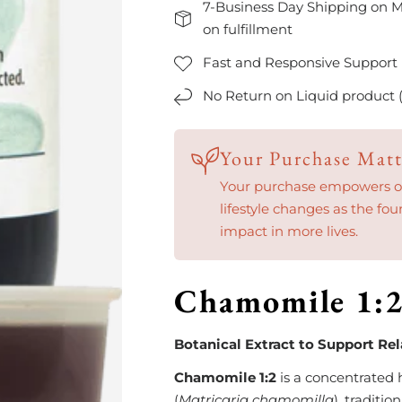
7-Business Day Shipping on M
on fulfillment
Fast and Responsive Support
No Return on Liquid product 
Your Purchase Matt
Your purchase empowers our
lifestyle changes as the fou
impact in more lives.
Chamomile 1:
Botanical Extract to Support Re
Chamomile 1:2
is a concentrated
(
Matricaria chamomilla
), traditi