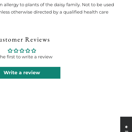
allergy to plants of the daisy family. Not to be used
less otherwise directed by a qualified health care
ustomer Reviews
he first to write a review
Write a review