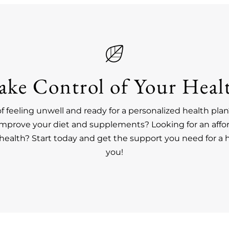
ake Control of Your Heal
of feeling unwell and ready for a personalized health pl
improve your diet and supplements? Looking for an affo
ealth? Start today and get the support you need for a h
you!