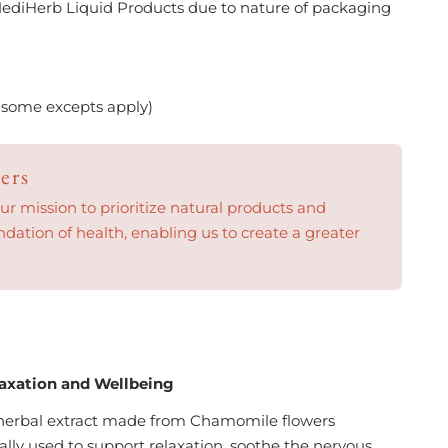
ediHerb Liquid Products due to nature of packaging
(some excepts apply)
ers
 mission to prioritize natural products and
ndation of health, enabling us to create a greater
2
laxation and Wellbeing
 herbal extract made from Chamomile flowers
onally used to support relaxation, soothe the nervous