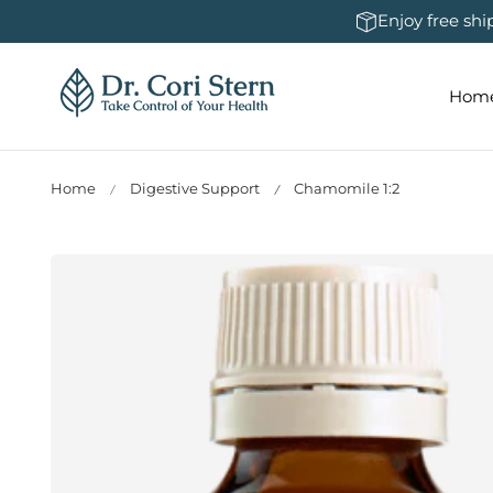
 To Content
Enjoy free sh
Hom
Home
Digestive Support
Chamomile 1:2