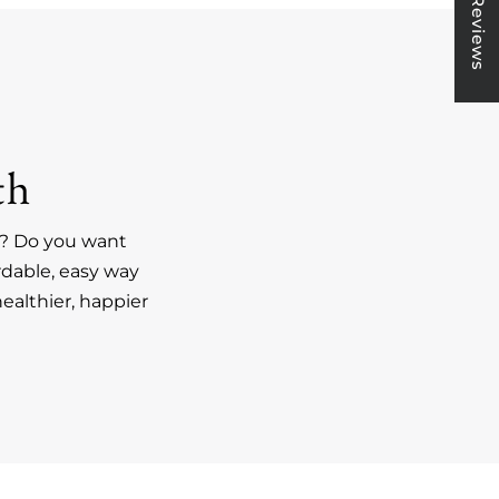
★ Reviews
th
an? Do you want
rdable, easy way
ealthier, happier