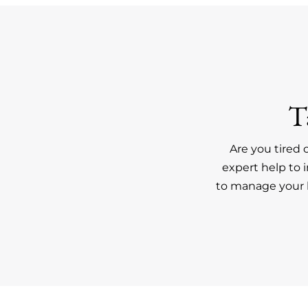
T
Are you tired 
expert help to 
to manage your h