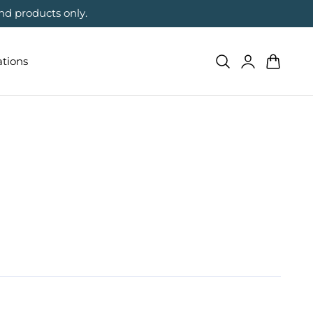
nd products only.
Log
Cart
ations
in