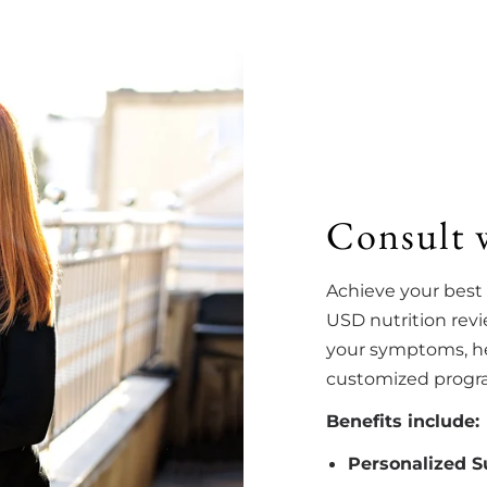
Consult 
Achieve your best
USD nutrition rev
your symptoms, hea
customized program
Benefits include:
Personalized 