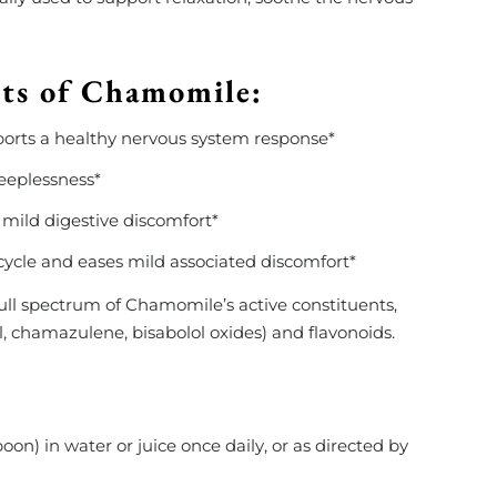
its of Chamomile:
orts a healthy nervous system response*
leeplessness*
 mild digestive discomfort*
ycle and eases mild associated discomfort*
e full spectrum of Chamomile’s active constituents,
ol, chamazulene, bisabolol oxides) and flavonoids.
on) in water or juice once daily, or as directed by