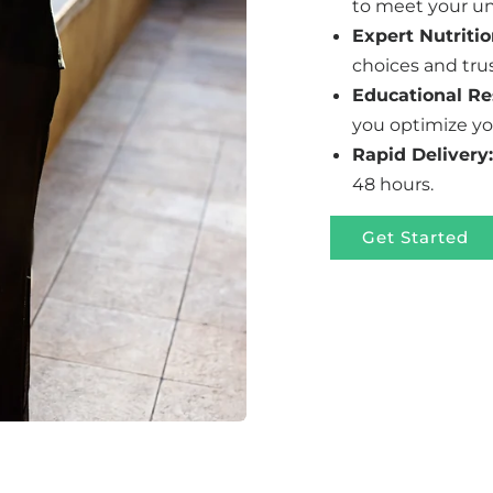
to meet your un
Expert Nutritio
choices and tru
Educational Re
you optimize yo
Rapid Delivery:
48 hours.
Get Started