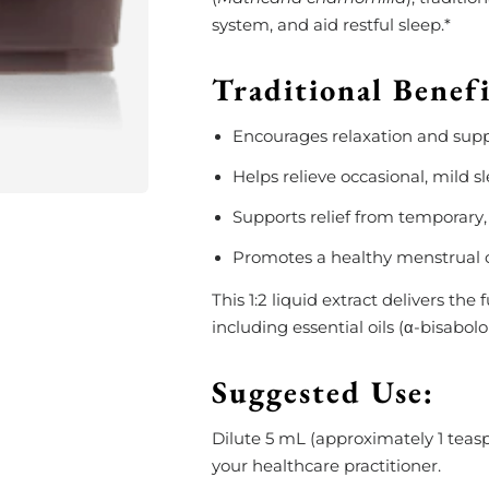
system, and aid restful sleep.*
Traditional Benef
Encourages relaxation and supp
Helps relieve occasional, mild s
Supports relief from temporary,
Promotes a healthy menstrual c
This 1:2 liquid extract delivers th
including essential oils (α-bisabol
Suggested Use:
Dilute 5 mL (approximately 1 teaspo
your healthcare practitioner.