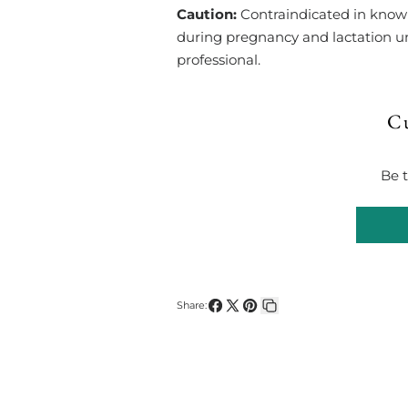
Caution:
Contraindicated in known 
during pregnancy and lactation un
professional.
C
Be t
Share:
Share
Share
Pin
Copy
on
on
on
link
Facebook
X
Pinterest