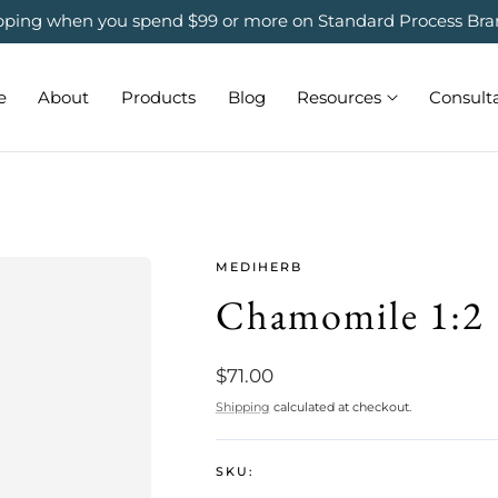
ipping when you spend $99 or more on Standard Process Bra
e
About
Products
Blog
Resources
Consult
MEDIHERB
Chamomile 1:2
Regular
$71.00
price
Shipping
calculated at checkout.
SKU: