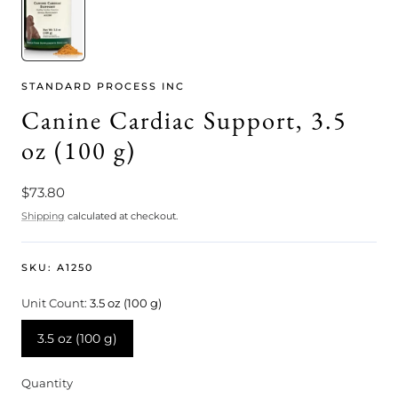
STANDARD PROCESS INC
Canine Cardiac Support, 3.5
oz (100 g)
Regular
$73.80
price
Shipping
calculated at checkout.
SKU:
A1250
Unit Count:
3.5 oz (100 g)
3.5 oz (100 g)
Quantity