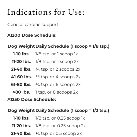
Indications for Use:
General cardiac support
A1200 Dose Schedule:
Dog Weight
Daily Schedule (1 scoop = 1/8 tsp.)
1-10 lbs.
1/8 tsp. or 1 scoop 1x
11-20 lbs.
1/8 tsp. or 1 scoop 2x
21-40 lbs.
¼ tsp. or 2 scoops 2x
41-60 lbs.
½ tsp. or 4 scoops 2x
61-80 lbs.
¾ tsp. or 6 scoops 2x
>80 lbs.
1 tsp. or 8 scoops 2x
A1250 Dose Schedule:
Dog Weight
Daily Schedule (1 scoop = 1/2 tsp.)
1-10 lbs.
1/8 tsp. or 0.25 scoop 1x
11-20 lbs.
1/8 tsp. or 0.25 scoop 2x
21-40 lbs.
¼ tsp. or 0.5 scoop 2x