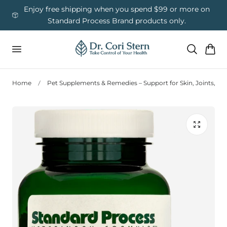
 To Content
ess
Enjoy free shipping when you spend $99 or more on
Us
Standard Process Brand products only.
Cart
Home
Pet Supplements & Remedies – Support for Skin, Joints, Di