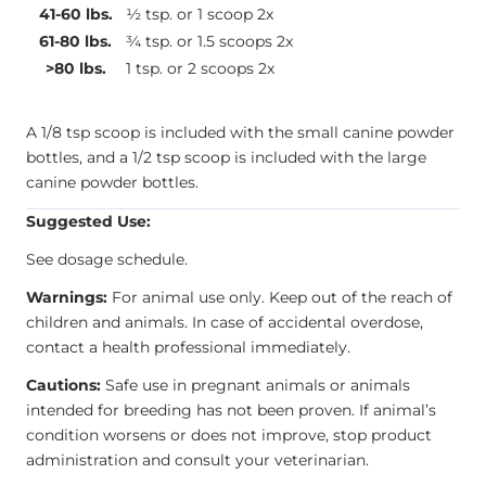
41-60 lbs.
½ tsp. or 1 scoop 2x
61-80 lbs.
¾ tsp. or 1.5 scoops 2x
>80 lbs.
1 tsp. or 2 scoops 2x
A 1/8 tsp scoop is included with the small canine powder
bottles, and a 1/2 tsp scoop is included with the large
canine powder bottles.
Suggested Use:
See dosage schedule.
Warnings:
For animal use only. Keep out of the reach of
children and animals. In case of accidental overdose,
contact a health professional immediately.
Cautions:
Safe use in pregnant animals or animals
intended for breeding has not been proven. If animal’s
condition worsens or does not improve, stop product
administration and consult your veterinarian.