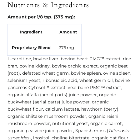
Nutrients & Ingredients
Amount per 1/8 tsp. (375 mg):
Ingredient
Amount
Proprietary Blend
375 mg
L-carnitine, bovine liver, bovine heart PMG™ extract, rice
bran, bovine kidney, bovine orchic extract, organic beet
(root), defatted wheat germ, bovine spleen, ovine spleen,
selenium yeast, ribonucleic acid, wheat germ oil, bovine
pancreas Cytosol™ extract, veal bone PMG™ extract,
organic alfalfa (aerial parts) juice powder, organic
buckwheat (aerial parts) juice powder, organic
buckwheat flour, calcium lactate, hawthorn (berry),
organic shiitake mushroom powder, organic reishi
mushroom powder, nutritional yeast, organic carrot,
organic pea vine juice powder, Spanish moss (
Tillandsia
usneoides
), inositol, choline bitartrate, organic oat flour,