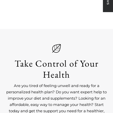
on
on
on
link
Facebook
X
Pinterest
Take Control of Your
Health
Are you tired of feeling unwell and ready for a
personalized health plan? Do you want expert help to
improve your diet and supplements? Looking for an
affordable, easy way to manage your health? Start
today and get the support you need for a healthier,