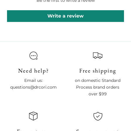
Be the first to write a review
Write a review
Need help?
Free shipping
Email us:
on domestic Standard
questions@drcori.com
Process brand orders
over $99