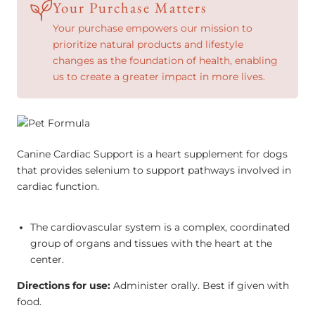
Your Purchase Matters
Your purchase empowers our mission to
prioritize natural products and lifestyle
changes as the foundation of health, enabling
us to create a greater impact in more lives.
Canine Cardiac Support is a heart supplement for dogs
that provides selenium to support pathways involved in
cardiac function.
The cardiovascular system is a complex, coordinated
group of organs and tissues with the heart at the
center.
Directions for use:
Administer orally. Best if given with
food.