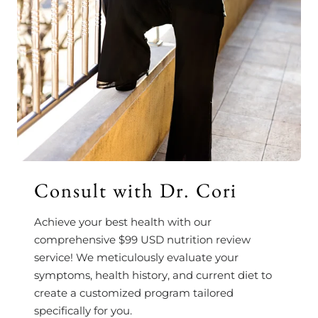
Consult with Dr. Cori
Achieve your best health with our
comprehensive $99 USD nutrition review
service! We meticulously evaluate your
symptoms, health history, and current diet to
create a customized program tailored
specifically for you.