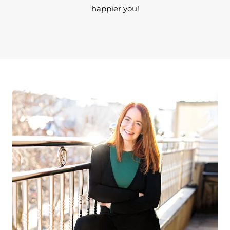
happier you!