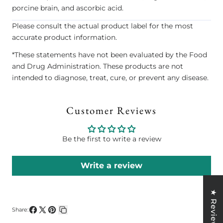
porcine brain, and ascorbic acid.
Please consult the actual product label for the most
accurate product information.
*These statements have not been evaluated by the Food
and Drug Administration. These products are not
intended to diagnose, treat, cure, or prevent any disease.
Customer Reviews
Be the first to write a review
Write a review
★ Reviews
Share:
Share
Share
Pin
Copy