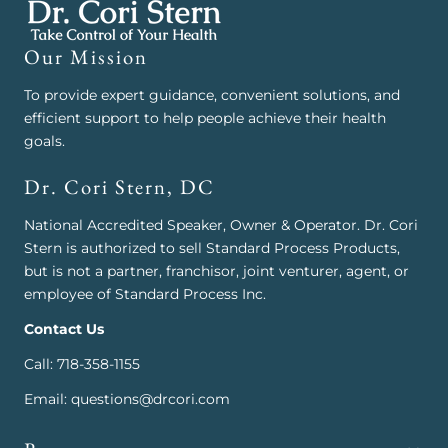
Our Mission
To provide expert guidance, convenient solutions, and
efficient support to help people achieve their health
goals.
Dr. Cori Stern, DC
National Accredited Speaker, Owner & Operator. Dr. Cori
Stern is authorized to sell Standard Process Products,
but is not a partner, franchisor, joint venturer, agent, or
employee of Standard Process Inc.
Contact Us
Call: 718-358-1155
Email: questions@drcori.com