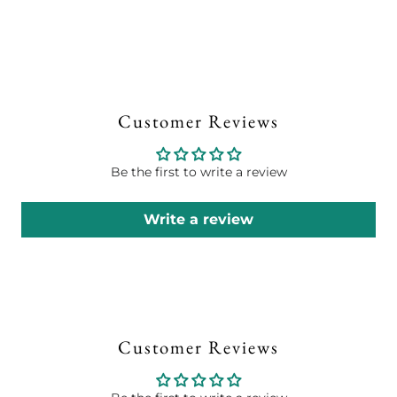
Customer Reviews
Be the first to write a review
Write a review
Customer Reviews