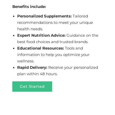
Benefits include:
Personalized Supplements:
Tailored
recommendations to meet your unique
health needs.
Expert Nutrition Advice:
Guidance on the
best food choices and trusted brands.
Educational Resources:
Tools and
information to help you optimize your
wellness.
Rapid Delivery:
Receive your personalized
plan within 48 hours.
Get Started