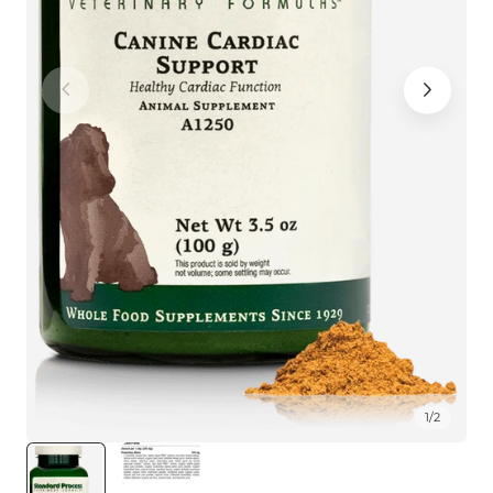
1
/
2