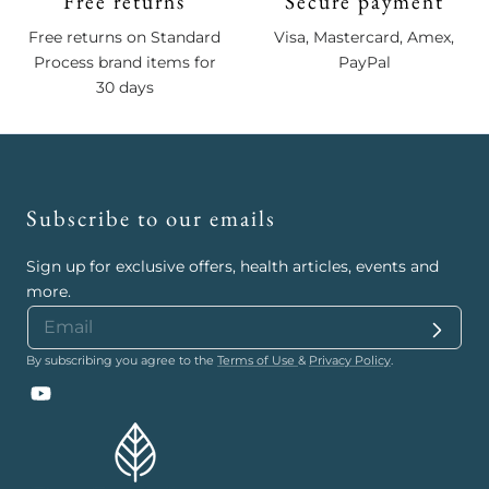
Free returns
Secure payment
Free returns on Standard
Visa, Mastercard, Amex,
Process brand items for
PayPal
30 days
Subscribe to our emails
Sign up for exclusive offers, health articles, events and
more.
By subscribing you agree to the
Terms of Use
&
Privacy Policy
.
YouTube