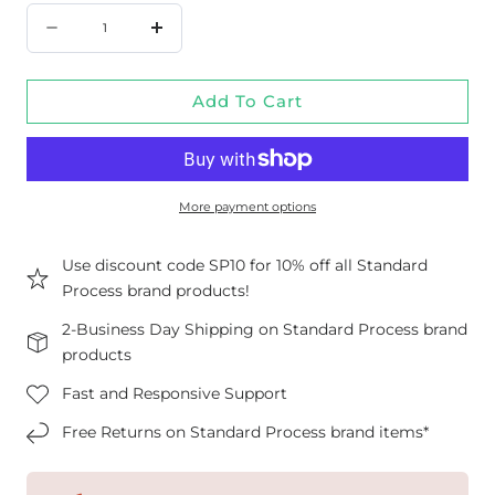
Quantity
Decrease
Increase
quantity
quantity
Add To Cart
for
for
Canine
Canine
Cardiac
Cardiac
Support,
Support,
More payment options
3.5
3.5
oz
oz
Use discount code SP10 for 10% off all Standard
Process brand products!
(100
(100
g)
g)
2-Business Day Shipping on Standard Process brand
products
Fast and Responsive Support
Free Returns on Standard Process brand items*