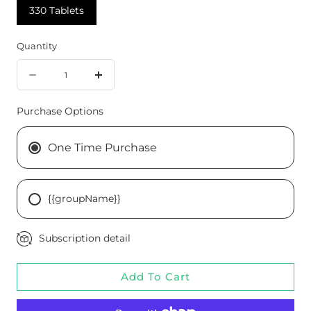
330 Tablets
Quantity
Quantity
Decrease
Increase
quantity
quantity
Purchase Options
for
for
Cardio-
Cardio-
One Time Purchase
Plus®
Plus®
GF,
GF,
{{groupName}}
330
330
Tablets
Tablets
Subscription detail
Add To Cart