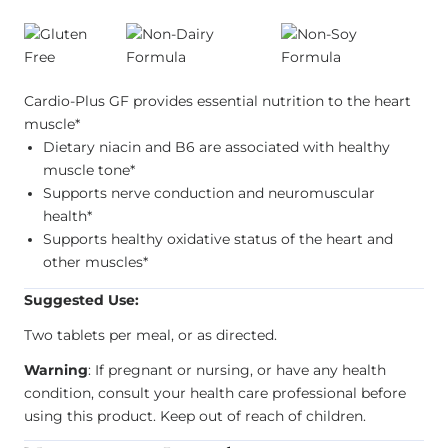
Cardio-Plus GF provides essential nutrition to the heart
muscle*
Dietary niacin and B6 are associated with healthy
muscle tone*
Supports nerve conduction and neuromuscular
health*
Supports healthy oxidative status of the heart and
other muscles*
Suggested Use:
Two tablets per meal, or as directed.
Warning
: If pregnant or nursing, or have any health
condition, consult your health care professional before
using this product. Keep out of reach of children.