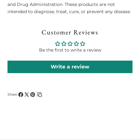
and Drug Administration. These products are not
intended to diagnose, treat, cure, or prevent any disease.
Customer Reviews
Be the first to write a review
Write a review
Share:
Share
Share
Pin
Copy
on
on
on
link
Facebook
X
Pinterest