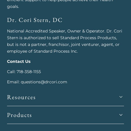
goals.
Dr. Cori Stern, DC
National Accredited Speaker, Owner & Operator. Dr. Cori
Stern is authorized to sell Standard Process Products,
but is not a partner, franchisor, joint venturer, agent, or
employee of Standard Process Inc.
Contact Us
Call: 718-358-1155
Email: questions@drcori.com
Resources
Products