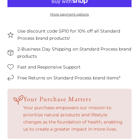
More payment options
Use discount code SP10 for 10% off all Standard
Process brand products!
2-Business Day Shipping on Standard Process brand
products
Fast and Responsive Support
Free Returns on Standard Process brand items*
Your Purchase Matters
Your purchase empowers our mission to
prioritize natural products and lifestyle
changes as the foundation of health, enabling
us to create a greater impact in more lives.