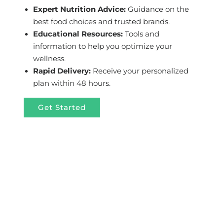
Expert Nutrition Advice:
Guidance on the
best food choices and trusted brands.
Educational Resources:
Tools and
information to help you optimize your
wellness.
Rapid Delivery:
Receive your personalized
plan within 48 hours.
Get Started