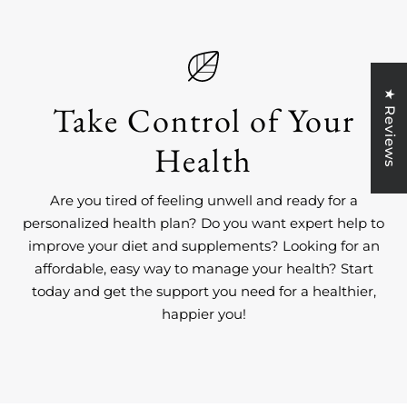
★ Reviews
Take Control of Your
Health
Are you tired of feeling unwell and ready for a
personalized health plan? Do you want expert help to
improve your diet and supplements? Looking for an
affordable, easy way to manage your health? Start
today and get the support you need for a healthier,
happier you!