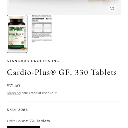
1
/
2
STANDARD PROCESS INC
Cardio-Plus® GF, 330 Tablets
Regular
$71.40
price
Shipping
calculated at checkout.
SKU:
2085
Unit Count:
330 Tablets