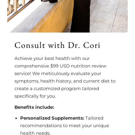
Consult with Dr. Cori
Achieve your best health with our
comprehensive $99 USD nutrition review
service! We meticulously evaluate your
symptoms, health history, and current diet to
create a customized program tailored
specifically for you.
Benefits include:
Personalized Supplements:
Tailored
recommendations to meet your unique
health needs.