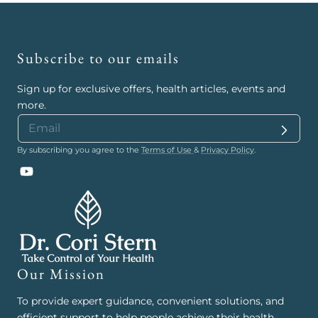
Subscribe to our emails
Sign up for exclusive offers, health articles, events and
more.
By subscribing you agree to the
Terms of Use
&
Privacy Policy
.
YouTube
Our Mission
To provide expert guidance, convenient solutions, and
efficient support to help people achieve their health