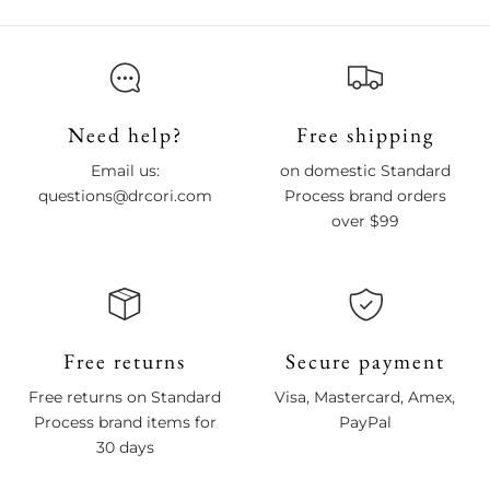
Need help?
Free shipping
Email us:
on domestic Standard
questions@drcori.com
Process brand orders
over $99
Free returns
Secure payment
Free returns on Standard
Visa, Mastercard, Amex,
Process brand items for
PayPal
30 days