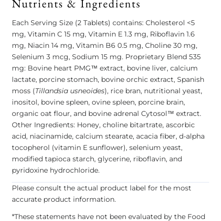
Nutrients & Ingredients
Each Serving Size (2 Tablets) contains: Cholesterol <5
mg, Vitamin C 15 mg, Vitamin E 1.3 mg, Riboflavin 1.6
mg, Niacin 14 mg, Vitamin B6 0.5 mg, Choline 30 mg,
Selenium 3 mcg, Sodium 15 mg. Proprietary Blend 535
mg: Bovine heart PMG™ extract, bovine liver, calcium
lactate, porcine stomach, bovine orchic extract, Spanish
moss (
Tillandsia usneoides
), rice bran, nutritional yeast,
inositol, bovine spleen, ovine spleen, porcine brain,
organic oat flour, and bovine adrenal Cytosol™ extract.
Other Ingredients: Honey, choline bitartrate, ascorbic
acid, niacinamide, calcium stearate, acacia fiber, d-alpha
tocopherol (vitamin E sunflower), selenium yeast,
modified tapioca starch, glycerine, riboflavin, and
pyridoxine hydrochloride.
Please consult the actual product label for the most
accurate product information.
*These statements have not been evaluated by the Food