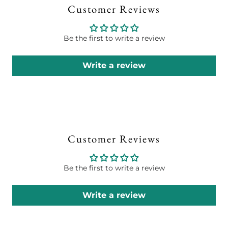
Customer Reviews
Be the first to write a review
Write a review
Customer Reviews
Be the first to write a review
Write a review