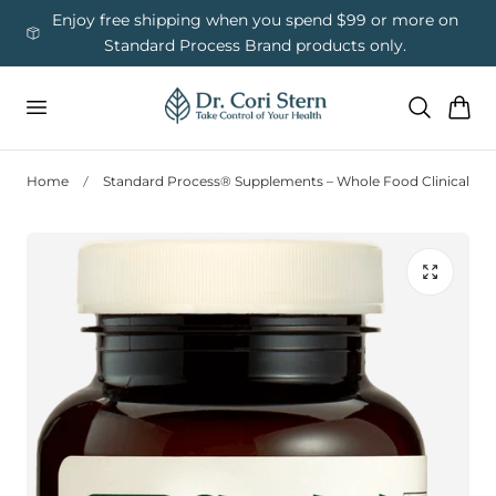
 To Content
ess
Enjoy free shipping when you spend $99 or more on
Us
Standard Process Brand products only.
Cart
Home
Standard Process® Supplements – Whole Food Clinical Nut