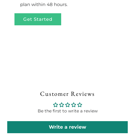
plan within 48 hours.
Get Started
Customer Reviews
Be the first to write a review
Write a review