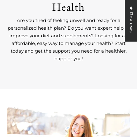
Health
★ Reviews
Are you tired of feeling unwell and ready for a
personalized health plan? Do you want expert help to
improve your diet and supplements? Looking for an
affordable, easy way to manage your health? Start
today and get the support you need for a healthier,
happier you!