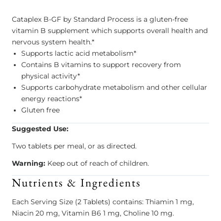
Cataplex B-GF by Standard Process is a gluten-free
vitamin B supplement which supports overall health and
nervous system health.*
Supports lactic acid metabolism*
Contains B vitamins to support recovery from
physical activity*
Supports carbohydrate metabolism and other cellular
energy reactions*
Gluten free
Suggested Use:
Two tablets per meal, or as directed.
Warning:
Keep out of reach of children.
Nutrients & Ingredients
Each Serving Size (2 Tablets) contains: Thiamin 1 mg,
Niacin 20 mg, Vitamin B6 1 mg, Choline 10 mg.