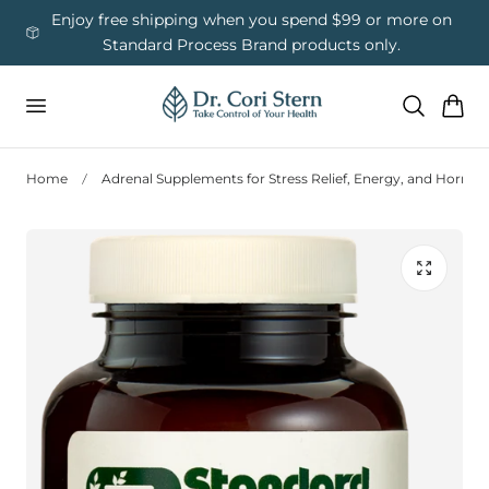
 To Content
ess
Enjoy free shipping when you spend $99 or more on
Us
Standard Process Brand products only.
Cart
Home
Adrenal Supplements for Stress Relief, Energy, and Hormo