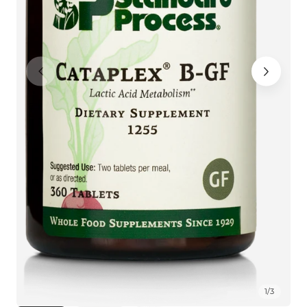
1
/
3