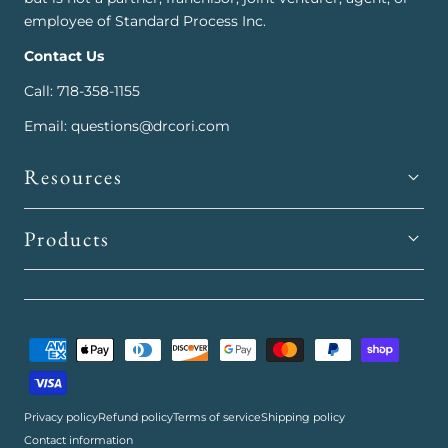
employee of Standard Process Inc.
Contact Us
Call: 718-358-1155
Email: questions@drcori.com
Resources
Products
Payment
methods
Privacy policy
Refund policy
Terms of service
Shipping policy
Contact information