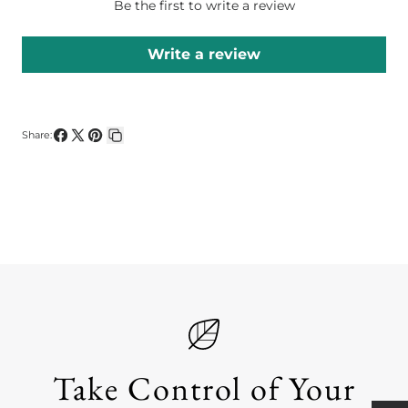
Be the first to write a review
Write a review
Share:
Share
Share
Pin
Copy
on
on
on
link
Facebook
X
Pinterest
Take Control of Your