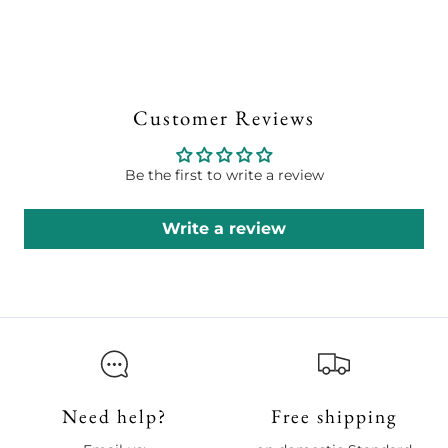
Customer Reviews
Be the first to write a review
Write a review
Need help?
Free shipping