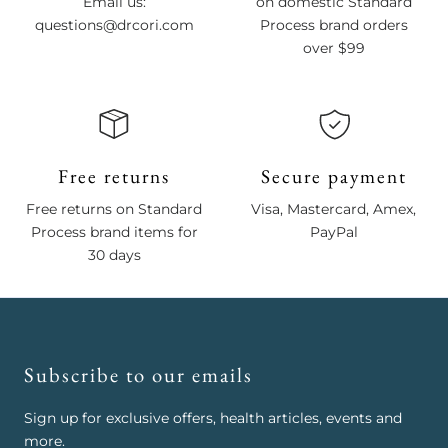
Email us:
on domestic Standard
questions@drcori.com
Process brand orders
over $99
Free returns
Secure payment
Free returns on Standard
Visa, Mastercard, Amex,
Process brand items for
PayPal
30 days
Subscribe to our emails
Sign up for exclusive offers, health articles, events and
more.