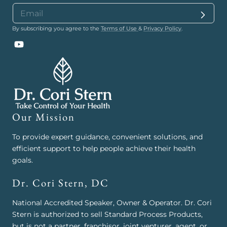
By subscribing you agree to the
Terms of Use
&
Privacy Policy
.
YouTube
Our Mission
To provide expert guidance, convenient solutions, and
efficient support to help people achieve their health
goals.
Dr. Cori Stern, DC
National Accredited Speaker, Owner & Operator. Dr. Cori
Stern is authorized to sell Standard Process Products,
but is not a partner, franchisor, joint venturer, agent, or