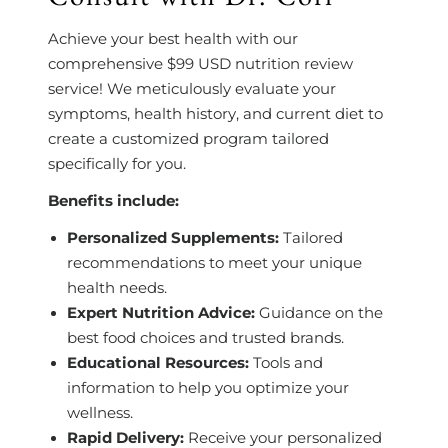
Achieve your best health with our
comprehensive $99 USD nutrition review
service! We meticulously evaluate your
symptoms, health history, and current diet to
create a customized program tailored
specifically for you.
Benefits include:
Personalized Supplements:
Tailored
recommendations to meet your unique
health needs.
Expert Nutrition Advice:
Guidance on the
best food choices and trusted brands.
Educational Resources:
Tools and
information to help you optimize your
wellness.
Rapid Delivery:
Receive your personalized