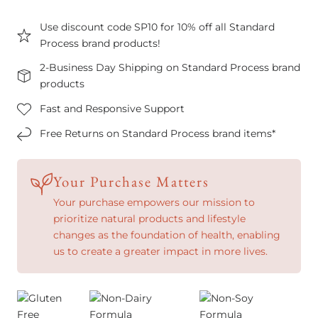
Use discount code SP10 for 10% off all Standard
Process brand products!
2-Business Day Shipping on Standard Process brand
products
Fast and Responsive Support
Free Returns on Standard Process brand items*
Your Purchase Matters
Your purchase empowers our mission to
prioritize natural products and lifestyle
changes as the foundation of health, enabling
us to create a greater impact in more lives.