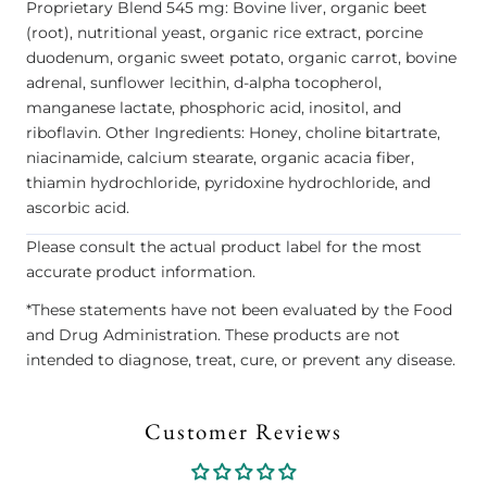
Proprietary Blend 545 mg: Bovine liver, organic beet
(root), nutritional yeast, organic rice extract, porcine
duodenum, organic sweet potato, organic carrot, bovine
adrenal, sunflower lecithin, d-alpha tocopherol,
manganese lactate, phosphoric acid, inositol, and
riboflavin. Other Ingredients: Honey, choline bitartrate,
niacinamide, calcium stearate, organic acacia fiber,
thiamin hydrochloride, pyridoxine hydrochloride, and
ascorbic acid.
Please consult the actual product label for the most
accurate product information.
*These statements have not been evaluated by the Food
and Drug Administration. These products are not
intended to diagnose, treat, cure, or prevent any disease.
Customer Reviews