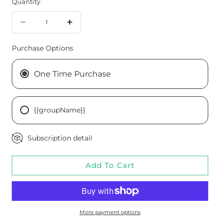
Quantity
Quantity
Decrease
Increase
quantity
quantity
Purchase Options
for
for
Cataplex®
Cataplex®
One Time Purchase
B-
B-
GF,
GF,
{{groupName}}
360
360
Tablets
Tablets
Subscription detail
Add To Cart
More payment options