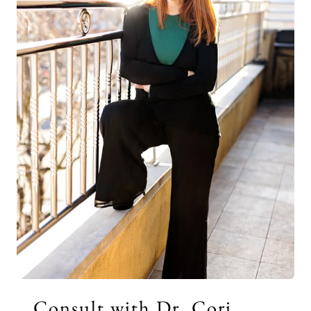
Consult with Dr. Cori