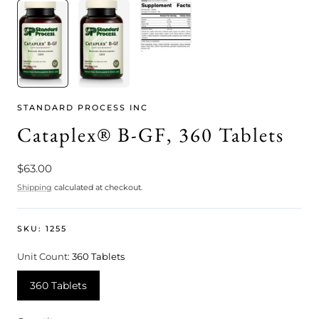
STANDARD PROCESS INC
Cataplex® B-GF, 360 Tablets
Regular
$63.00
price
Shipping
calculated at checkout.
SKU:
1255
Unit Count:
360 Tablets
360 Tablets