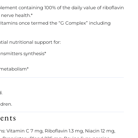
ement containing 100% of the daily value of riboflavin
 nerve health.*
 vitamins once termed the “G Complex” including
al nutritional support for:
ansmitters synthesis*
d metabolism*
d.
ldren.
ents
ns: Vitamin C 7 mg, Riboflavin 1.3 mg, Niacin 12 mg,