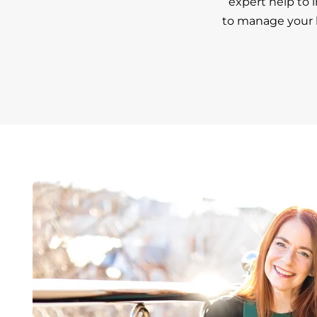
expert help to 
to manage your h