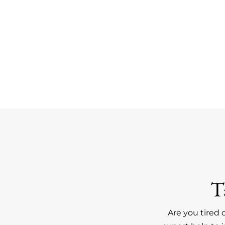
T
Are you tired 