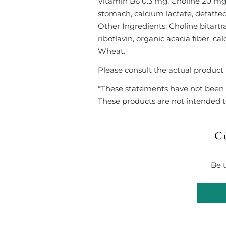
Vitamin B6 0.3 mg, Choline 20 mg.
stomach, calcium lactate, defatted
Other Ingredients: Choline bitartra
riboflavin, organic acacia fiber, c
Wheat.
Please consult the actual product 
*These statements have not been 
These products are not intended to
C
Be t