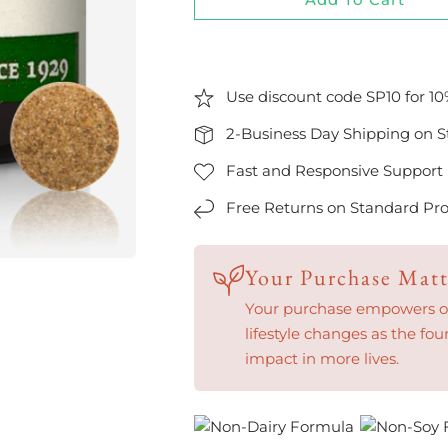
Use discount code SP10 for 10
2-Business Day Shipping on S
Fast and Responsive Support
Free Returns on Standard Pro
Your Purchase Matt
Your purchase empowers our
lifestyle changes as the fou
impact in more lives.