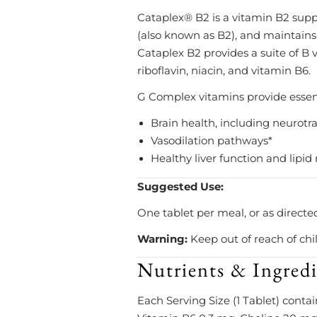
Cataplex® B2 is a vitamin B2 suppl
(also known as B2), and maintains
Cataplex B2 provides a suite of B
riboflavin, niacin, and vitamin B6.
G Complex vitamins provide essenti
Brain health, including neurotr
Vasodilation pathways*
Healthy liver function and lipi
Suggested Use:
One tablet per meal, or as directe
Warning:
Keep out of reach of chi
Nutrients & Ingredi
Each Serving Size (1 Tablet) contai