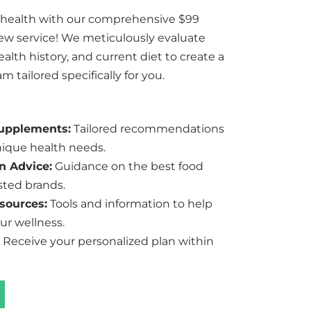
 health with our comprehensive $99
iew service! We meticulously evaluate
lth history, and current diet to create a
 tailored specifically for you.
Supplements:
Tailored recommendations
ique health needs.
n Advice:
Guidance on the best food
sted brands.
sources:
Tools and information to help
ur wellness.
Receive your personalized plan within