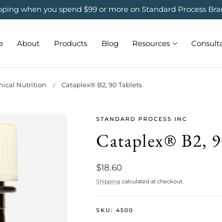
ipping when you spend $99 or more on Standard Process Bra
e
About
Products
Blog
Resources
Consult
ical Nutrition
Cataplex® B2, 90 Tablets
STANDARD PROCESS INC
Cataplex® B2, 9
Regular
$18.60
price
Shipping
calculated at checkout.
SKU:
4500