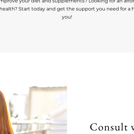
improve your diet and supplements? Looking for an affo
ealth? Start today and get the support you need for a h
you!
Consult 