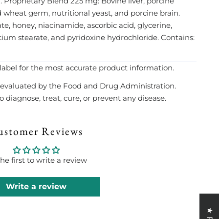
 Proprietary Blend 225 mg: Bovine liver, porcine
 wheat germ, nutritional yeast, and porcine brain.
te, honey, niacinamide, ascorbic acid, glycerine,
alcium stearate, and pyridoxine hydrochloride. Contains:
label for the most accurate product information.
evaluated by the Food and Drug Administration.
 diagnose, treat, cure, or prevent any disease.
ustomer Reviews
he first to write a review
Write a review