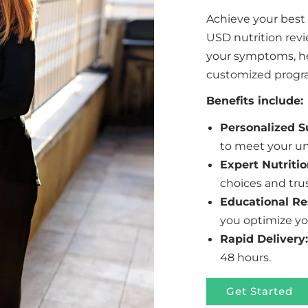
Achieve your best
USD nutrition rev
your symptoms, hea
customized program
Benefits include:
Personalized 
to meet your un
Expert Nutritio
choices and tru
Educational Re
you optimize yo
Rapid Delivery:
48 hours.
Get Started