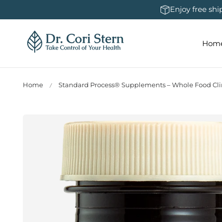
 To Content
Enjoy free sh
Hom
Home
Standard Process® Supplements – Whole Food Clin