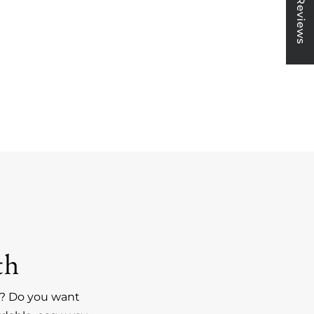
★ Reviews
th
an? Do you want