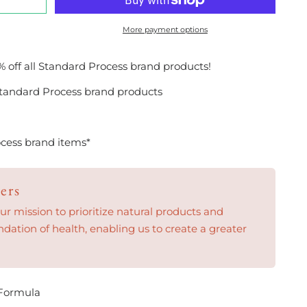
More payment options
% off all Standard Process brand products!
tandard Process brand products
cess brand items*
ers
 mission to prioritize natural products and
ndation of health, enabling us to create a greater