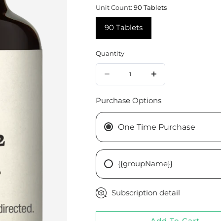
Unit Count:
90 Tablets
90 Tablets
Quantity
Quantity
Decrease
Increase
quantity
quantity
Purchase Options
for
for
Cataplex®
Cataplex®
One Time Purchase
B2,
B2,
90
90
{{groupName}}
Tablets
Tablets
Subscription detail
Add To Cart