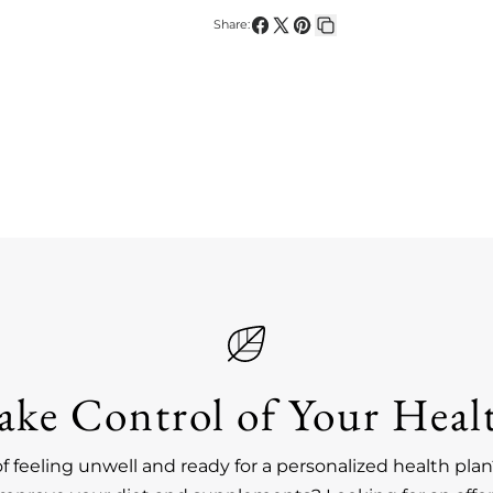
Share:
Share
Share
Pin
Copy
on
on
on
link
Facebook
X
Pinterest
ake Control of Your Heal
of feeling unwell and ready for a personalized health pl