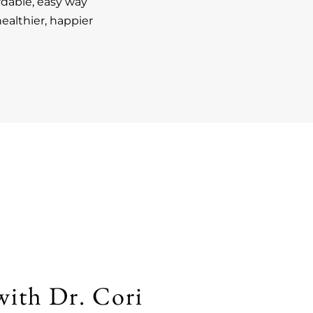
rdable, easy way
ealthier, happier
with Dr. Cori