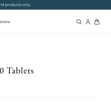
nd products only.
Log
Cart
ations
in
0 Tablets