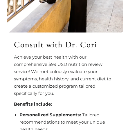
Consult with Dr. Cori
Achieve your best health with our
comprehensive $99 USD nutrition review
service! We meticulously evaluate your
symptoms, health history, and current diet to
create a customized program tailored
specifically for you.
Benefits include:
Personalized Supplements:
Tailored
recommendations to meet your unique
health needs.