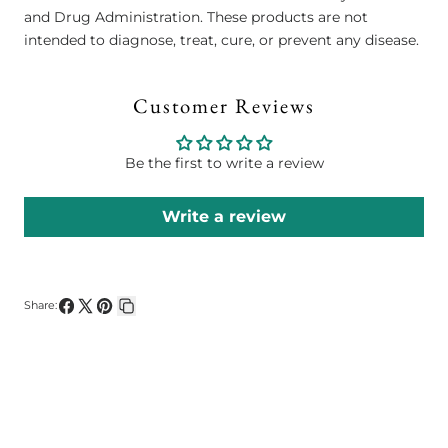
and Drug Administration. These products are not
intended to diagnose, treat, cure, or prevent any disease.
Customer Reviews
Be the first to write a review
Write a review
Share:
Share
Share
Pin
Copy
on
on
on
link
Facebook
X
Pinterest