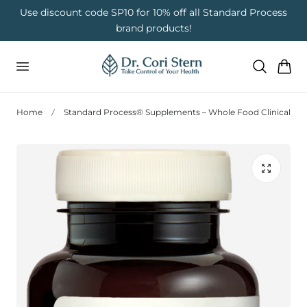
 To Content
on
Use discount code SP10 for 10% off all Standard Process
brand products!
Cart
Home
Standard Process® Supplements – Whole Food Clinical Nut