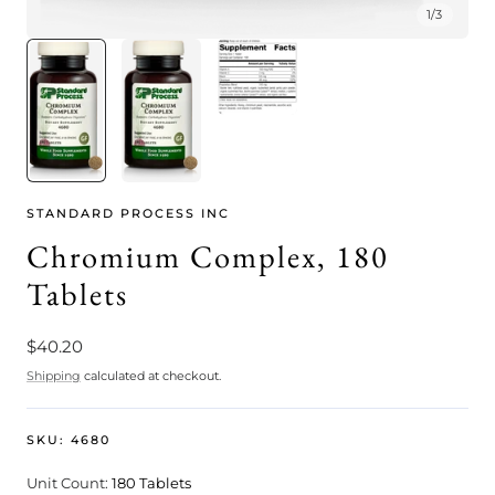
1
/
3
STANDARD PROCESS INC
Chromium Complex, 180
Tablets
Regular
$40.20
price
Shipping
calculated at checkout.
SKU:
4680
Unit Count:
180 Tablets