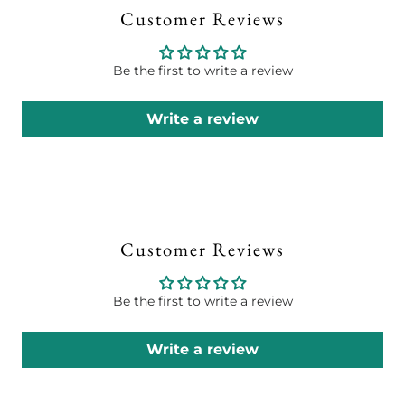
Customer Reviews
Be the first to write a review
Write a review
Customer Reviews
Be the first to write a review
Write a review