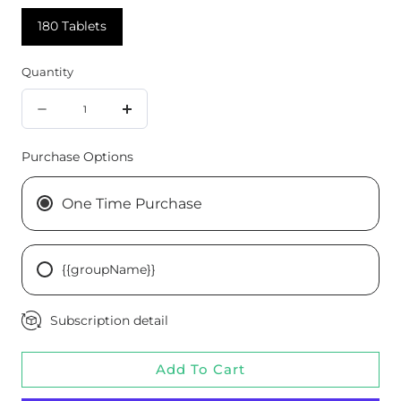
180 Tablets
Quantity
Quantity
Decrease
Increase
quantity
quantity
Purchase Options
for
for
Chromium
Chromium
One Time Purchase
Complex,
Complex,
180
180
{{groupName}}
Tablets
Tablets
Subscription detail
Add To Cart