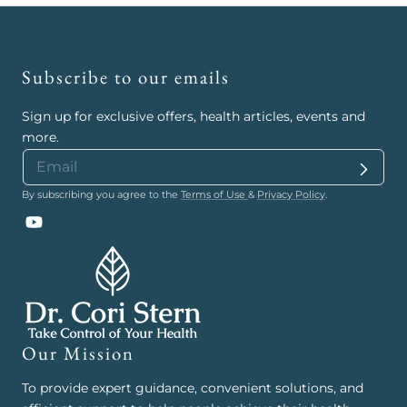
Subscribe to our emails
Sign up for exclusive offers, health articles, events and
more.
By subscribing you agree to the
Terms of Use
&
Privacy Policy
.
YouTube
Our Mission
To provide expert guidance, convenient solutions, and