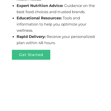
Expert Nutrition Advice:
Guidance on the
best food choices and trusted brands.
Educational Resources:
Tools and
information to help you optimize your
wellness.
Rapid Delivery:
Receive your personalized
plan within 48 hours.
Get Started