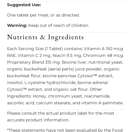
Suggested Use:
One tablet per meal, or as directed.
Warning:
Keep out of reach of children.
Nutrients & Ingredients
Each Serving Size (1 Tablet) contains: Vitamin A 150 mcg
RAE, Vitamin C 2 mg, Niacin 9.5 mg, Chromium 48 mcg.
Proprietary Blend 315 mg: Bovine liver, nutritional yeast,
organic buckwheat (aerial parts) juice powder, organic
buckwheat flour, bovine pancreas Cytosol™ extract,
inositol, L-cysteine hydrochloride, bovine adrenal
Cytosol™ extract, and organic oat flour. Other
Ingredients: Honey, chromium yeast, niacinamide,
ascorbic acid, calcium stearate, and vitamin A palmitate.
Please consult the actual product label for the most
accurate product information.
*These statements have not been evaluated by the Food