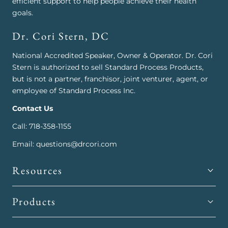
efficient support to help people achieve their health
goals.
Dr. Cori Stern, DC
National Accredited Speaker, Owner & Operator. Dr. Cori
Stern is authorized to sell Standard Process Products,
but is not a partner, franchisor, joint venturer, agent, or
employee of Standard Process Inc.
Contact Us
Call: 718-358-1155
Email: questions@drcori.com
Resources
Products