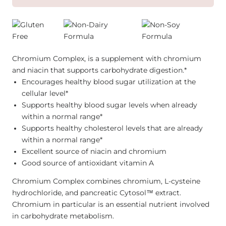
Chromium Complex, is a supplement with chromium
and niacin that supports carbohydrate digestion.*
Encourages healthy blood sugar utilization at the
cellular level*
Supports healthy blood sugar levels when already
within a normal range*
Supports healthy cholesterol levels that are already
within a normal range*
Excellent source of niacin and chromium
Good source of antioxidant vitamin A
Chromium Complex combines chromium, L-cysteine
hydrochloride, and pancreatic Cytosol™ extract.
Chromium in particular is an essential nutrient involved
in carbohydrate metabolism.