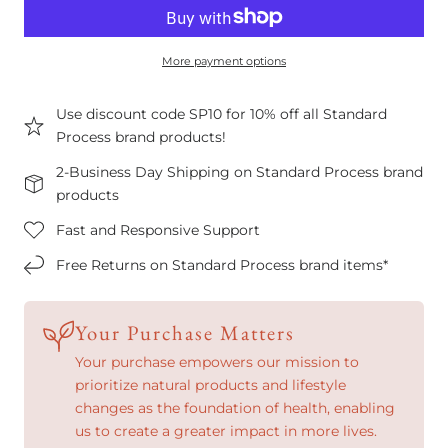
More payment options
Use discount code SP10 for 10% off all Standard
Process brand products!
2-Business Day Shipping on Standard Process brand
products
Fast and Responsive Support
Free Returns on Standard Process brand items*
Your Purchase Matters
Your purchase empowers our mission to
prioritize natural products and lifestyle
changes as the foundation of health, enabling
us to create a greater impact in more lives.