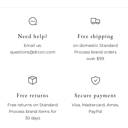
Need help?
Free shipping
Email us:
on domestic Standard
questions@drcori.com
Process brand orders
over $99
Free returns
Secure payment
Free returns on Standard
Visa, Mastercard, Amex,
Process brand items for
PayPal
30 days