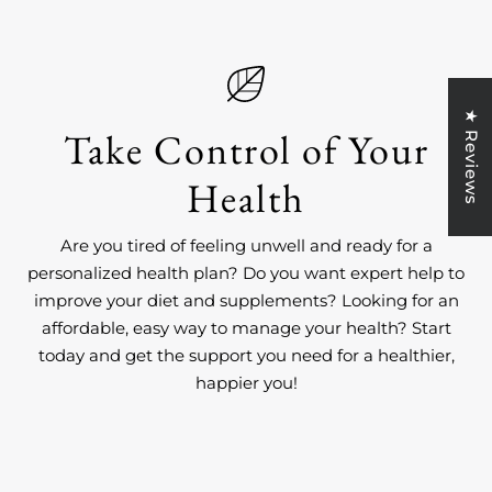
★ Reviews
Take Control of Your
Health
Are you tired of feeling unwell and ready for a
personalized health plan? Do you want expert help to
improve your diet and supplements? Looking for an
affordable, easy way to manage your health? Start
today and get the support you need for a healthier,
happier you!