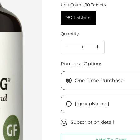
Unit Count:
90 Tablets
90 Tablets
Quantity
Quantity
Decrease
Increase
quantity
quantity
Purchase Options
for
for
Mammary
Mammary
One Time Purchase
PMG®,
PMG®,
90
90
{{groupName}}
Tablets
Tablets
Subscription detail
Add To Cart