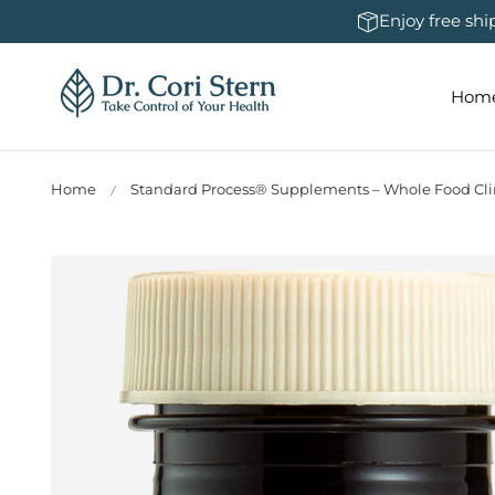
 To Content
Enjoy free sh
Hom
Home
Standard Process® Supplements – Whole Food Clin