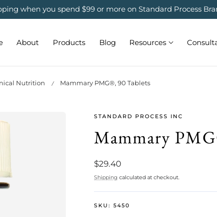
ipping when you spend $99 or more on Standard Process Bra
e
About
Products
Blog
Resources
Consult
ical Nutrition
Mammary PMG®, 90 Tablets
STANDARD PROCESS INC
Mammary PMG®,
Regular
$29.40
price
Shipping
calculated at checkout.
SKU:
5450