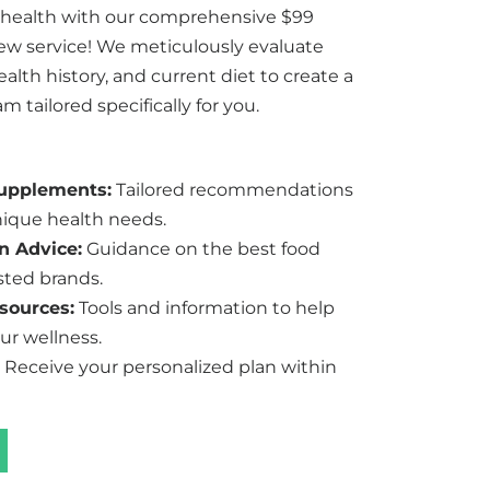
 health with our comprehensive $99
iew service! We meticulously evaluate
lth history, and current diet to create a
 tailored specifically for you.
Supplements:
Tailored recommendations
ique health needs.
n Advice:
Guidance on the best food
sted brands.
sources:
Tools and information to help
ur wellness.
Receive your personalized plan within