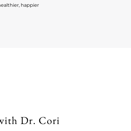
ealthier, happier
with Dr. Cori