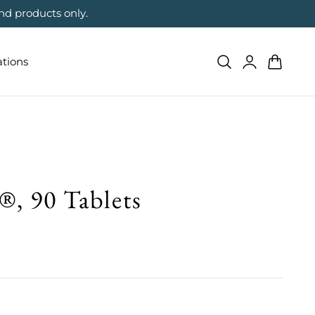
nd products only.
Log
Cart
ations
in
 90 Tablets