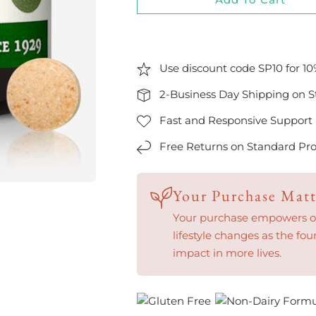
Use discount code SP10 for 10
2-Business Day Shipping on S
Fast and Responsive Support
Free Returns on Standard Pro
Your Purchase Matt
Your purchase empowers our
lifestyle changes as the fou
impact in more lives.