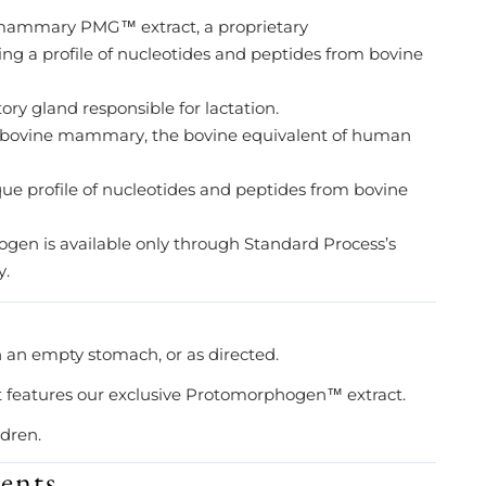
ammary PMG™ extract, a proprietary
 a profile of nucleotides and peptides from bovine
y gland responsible for lactation.
 bovine mammary, the bovine equivalent of human
 profile of nucleotides and peptides from bovine
n is available only through Standard Process’s
y.
n an empty stomach, or as directed.
t features our exclusive Protomorphogen™ extract.
ldren.
ents