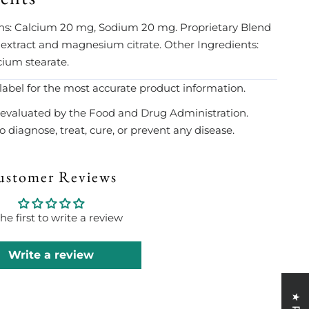
ains: Calcium 20 mg, Sodium 20 mg. Proprietary Blend
ract and magnesium citrate. Other Ingredients:
cium stearate.
label for the most accurate product information.
evaluated by the Food and Drug Administration.
 diagnose, treat, cure, or prevent any disease.
ustomer Reviews
he first to write a review
Write a review