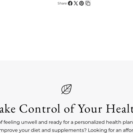
Share:
Share
Share
Pin
Copy
on
on
on
link
Facebook
X
Pinterest
ake Control of Your Heal
of feeling unwell and ready for a personalized health pl
improve your diet and supplements? Looking for an affo