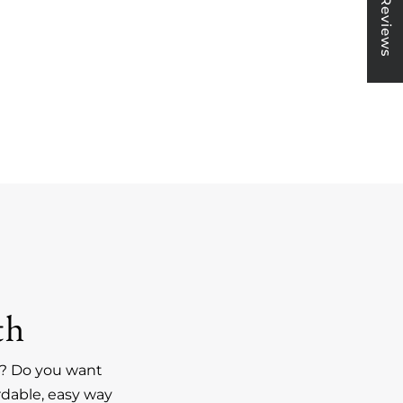
★ Reviews
th
an? Do you want
rdable, easy way