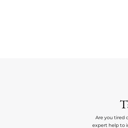
T
Are you tired 
expert help to 