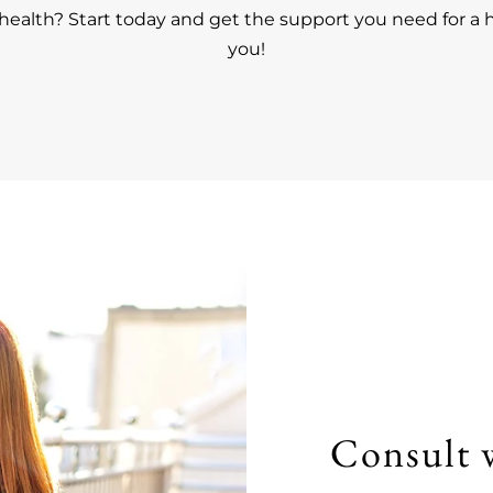
ealth? Start today and get the support you need for a h
you!
Consult 