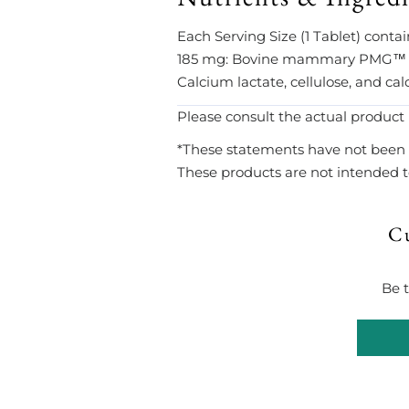
Each Serving Size (1 Tablet) cont
185 mg: Bovine mammary PMG™ ext
Calcium lactate, cellulose, and cal
Please consult the actual product 
*These statements have not been 
These products are not intended to
C
Be t