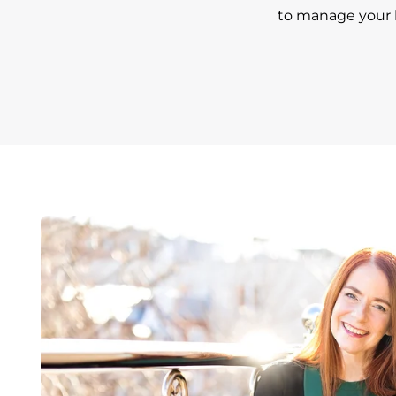
to manage your h