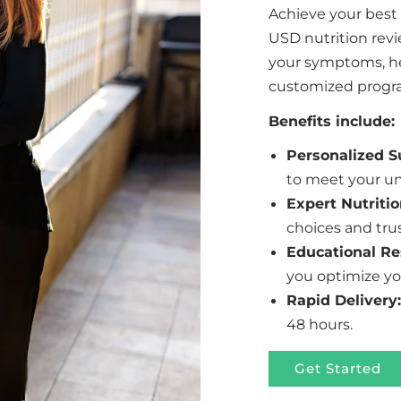
Achieve your best
USD nutrition rev
your symptoms, hea
customized program
Benefits include:
Personalized 
to meet your un
Expert Nutritio
choices and tru
Educational Re
you optimize yo
Rapid Delivery:
48 hours.
Get Started