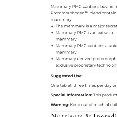
Mammary PMG contains bovine m
Protomorphogen™ blend containing
mammary.
The mammary is a major secretor
Mammary PMG is an extract of
mammary.
Mammary PMG contains a unique
mammary.
Mammary derived protomorphoge
exclusive proprietary technolog
Suggested Use:
One tablet, three times per day o
Special Information:
This produc
Warning
: Keep out of reach of chi
Nutrients & Ingredi