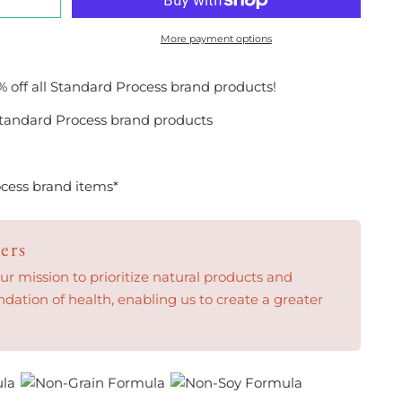
More payment options
% off all Standard Process brand products!
tandard Process brand products
cess brand items*
ers
 mission to prioritize natural products and
ndation of health, enabling us to create a greater