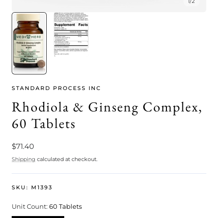
1
/
2
STANDARD PROCESS INC
Rhodiola & Ginseng Complex,
60 Tablets
Regular
$71.40
price
Shipping
calculated at checkout.
SKU:
M1393
Unit Count:
60 Tablets