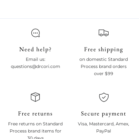
Need help?
Free shipping
Email us:
on domestic Standard
questions@drcori.com
Process brand orders
over $99
Free returns
Secure payment
Free returns on Standard
Visa, Mastercard, Amex,
Process brand items for
PayPal
30 days