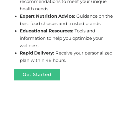
recommendations to meet your unique
health needs.
Expert Nutrition Advice:
Guidance on the
best food choices and trusted brands.
Educational Resources:
Tools and
information to help you optimize your
wellness.
Rapid Delivery:
Receive your personalized
plan within 48 hours.
Get Started