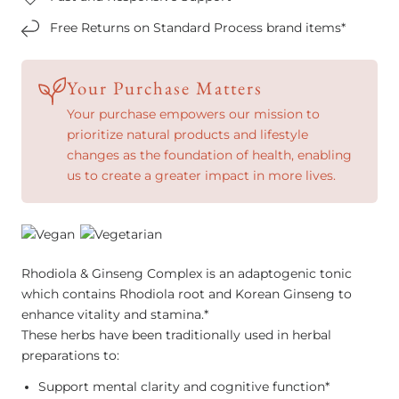
Free Returns on Standard Process brand items*
Your Purchase Matters
Your purchase empowers our mission to
prioritize natural products and lifestyle
changes as the foundation of health, enabling
us to create a greater impact in more lives.
Rhodiola & Ginseng Complex is an adaptogenic tonic
which contains Rhodiola root and Korean Ginseng to
enhance vitality and stamina.*
These herbs have been traditionally used in herbal
preparations to:
Support mental clarity and cognitive function*