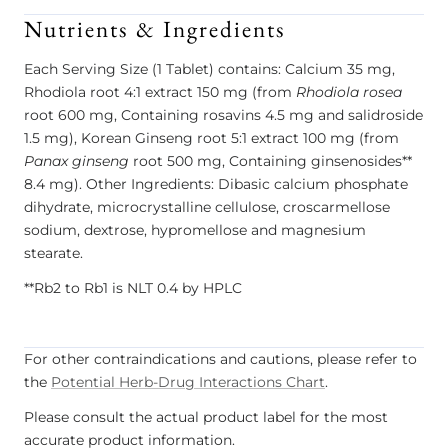
Nutrients & Ingredients
Each Serving Size (1 Tablet) contains: Calcium 35 mg,
Rhodiola root 4:1 extract 150 mg (from
Rhodiola rosea
root 600 mg, Containing rosavins 4.5 mg and salidroside
1.5 mg), Korean Ginseng root 5:1 extract 100 mg (from
Panax ginseng
root 500 mg, Containing ginsenosides**
8.4 mg). Other Ingredients: Dibasic calcium phosphate
dihydrate, microcrystalline cellulose, croscarmellose
sodium, dextrose, hypromellose and magnesium
stearate.
**Rb2 to Rb1 is NLT 0.4 by HPLC
For other contraindications and cautions, please refer to
the
Potential Herb-Drug Interactions Chart
.
Please consult the actual product label for the most
accurate product information.