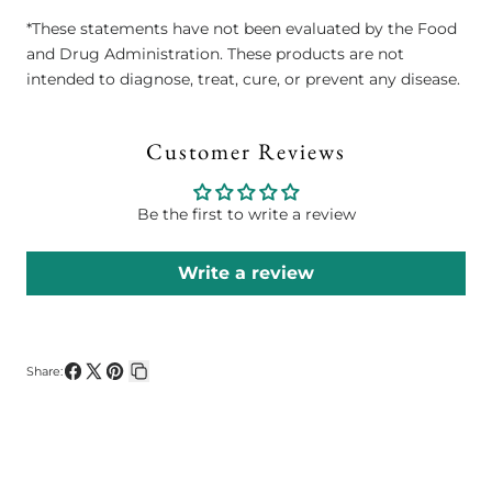
*These statements have not been evaluated by the Food
and Drug Administration. These products are not
intended to diagnose, treat, cure, or prevent any disease.
Customer Reviews
Be the first to write a review
Write a review
Share:
Share
Share
Pin
Copy
on
on
on
link
Facebook
X
Pinterest