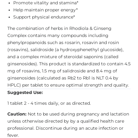
Promote vitality and stamina*
Help maintain proper energy*
Support physical endurance*
The combination of herbs in Rhodiola & Ginseng
Complex contains many compounds including
phenylpropanoids such as rosarin, rosavin and rosin
(rosavins), salidroside (a hydroxyphenethyl glucoside),
and a complex mixture of steroidal saponins (called
ginsenosides). This product is standardized to contain 4.5
mg of rosavins, 1.5 mg of salidroside and 8.4 mg of
ginsenosides (calculated as Rb2 to Rb1 is NLT 0.4 by
HPLC) per tablet to ensure optimal strength and quality.
Suggested Use:
1 tablet 2 - 4 times daily, or as directed.
Caution:
Not to be used during pregnancy and lactation
unless otherwise directed by by a qualified health care
professional. Discontinue during an acute infection or
fever.