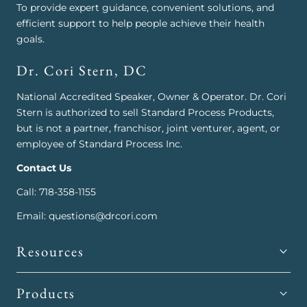
To provide expert guidance, convenient solutions, and
efficient support to help people achieve their health
goals.
Dr. Cori Stern, DC
National Accredited Speaker, Owner & Operator. Dr. Cori
Stern is authorized to sell Standard Process Products,
but is not a partner, franchisor, joint venturer, agent, or
employee of Standard Process Inc.
Contact Us
Call: 718-358-1155
Email: questions@drcori.com
Resources
Products