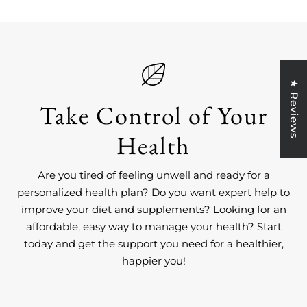
★ Reviews
Take Control of Your
Health
Are you tired of feeling unwell and ready for a
personalized health plan? Do you want expert help to
improve your diet and supplements? Looking for an
affordable, easy way to manage your health? Start
today and get the support you need for a healthier,
happier you!