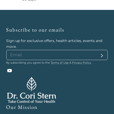
Subscribe to our emails
Sign up for exclusive offers, health articles, events and
more.
By subscribing you agree to the
Terms of Use
&
Privacy Policy
.
YouTube
Our Mission