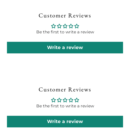
Customer Reviews
Be the first to write a review
Write a review
Customer Reviews
Be the first to write a review
Write a review