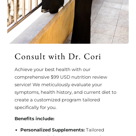
Consult with Dr. Cori
Achieve your best health with our
comprehensive $99 USD nutrition review
service! We meticulously evaluate your
symptoms, health history, and current diet to
create a customized program tailored
specifically for you.
Benefits include:
Personalized Supplements:
Tailored