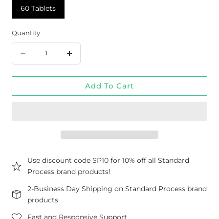
60 Tablets
Quantity
Quantity
Decrease
Increase
quantity
quantity
Add To Cart
for
for
Rhodiola
Rhodiola
&amp;
&amp;
Ginseng
Ginseng
Complex,
Complex,
60
60
Use discount code SP10 for 10% off all Standard
Process brand products!
Tablets
Tablets
2-Business Day Shipping on Standard Process brand
products
Fast and Responsive Support