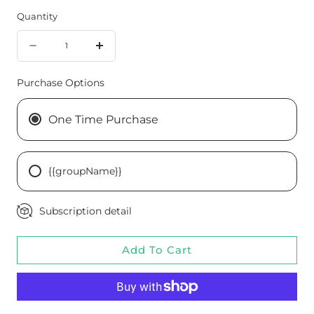
Quantity
Quantity
Decrease
Increase
quantity
quantity
Purchase Options
for
for
Throat
Throat
One Time Purchase
Spray
Spray
Tone
Tone
{{groupName}}
Subscription detail
Add To Cart