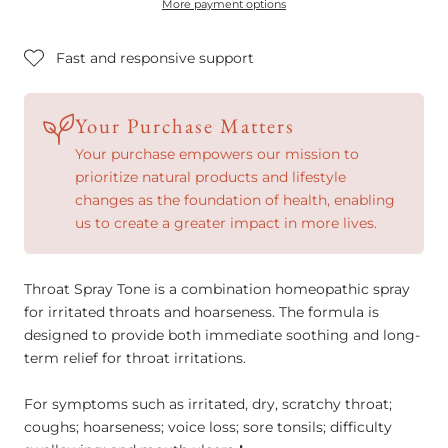
More payment options
Fast and responsive support
Your Purchase Matters
Your purchase empowers our mission to
prioritize natural products and lifestyle
changes as the foundation of health, enabling
us to create a greater impact in more lives.
Throat Spray Tone is a combination homeopathic spray
for irritated throats and hoarseness. The formula is
designed to provide both immediate soothing and long-
term relief for throat irritations.
For symptoms such as irritated, dry, scratchy throat;
coughs; hoarseness; voice loss; sore tonsils; difficulty