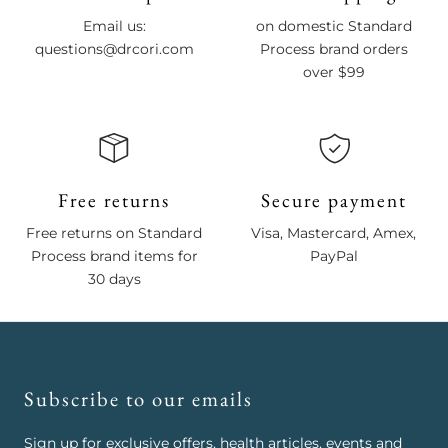
Email us:
on domestic Standard
questions@drcori.com
Process brand orders
over $99
Free returns
Secure payment
Free returns on Standard
Visa, Mastercard, Amex,
Process brand items for
PayPal
30 days
Subscribe to our emails
Sign up for exclusive offers, health articles, events and