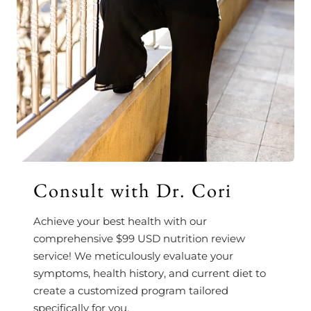
Consult with Dr. Cori
Achieve your best health with our
comprehensive $99 USD nutrition review
service! We meticulously evaluate your
symptoms, health history, and current diet to
create a customized program tailored
specifically for you.