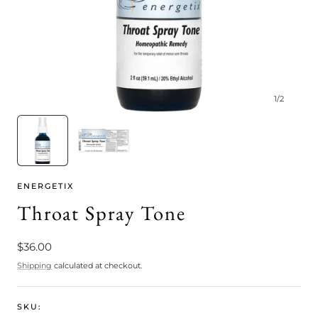
1
/
2
ENERGETIX
Throat Spray Tone
Regular
$36.00
price
Shipping
calculated at checkout.
SKU: