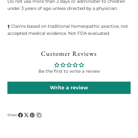
Do not use more than 2 days or administer to children
under 3 years of age unless directed by a physician.
†
Claims based on traditional homeopathic practice, not
accepted medical evidence. Not FDA evaluated.
Customer Reviews
Be the first to write a review
Write a review
Share:
Share
Share
Pin
Copy
on
on
on
link
Facebook
X
Pinterest