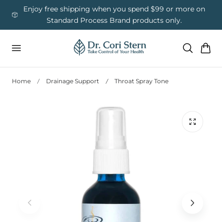
 To Content
ess
Enjoy free shipping when you spend $99 or more on
Us
Standard Process Brand products only.
Cart
Home
Drainage Support
Throat Spray Tone