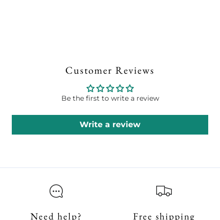
Customer Reviews
Be the first to write a review
Write a review
Need help?
Free shipping