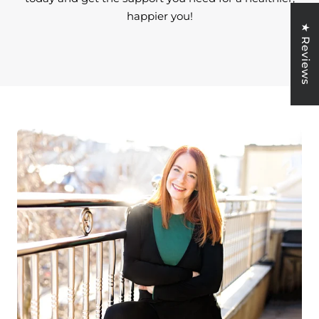
happier you!
★ Reviews