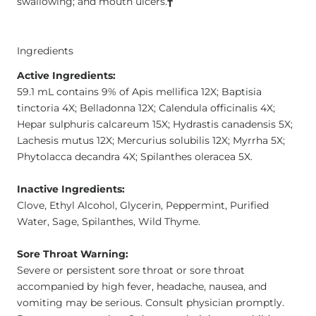
swallowing; and mouth ulcers.
†
Ingredients
Active Ingredients:
59.1 mL contains 9% of Apis mellifica 12X; Baptisia
tinctoria 4X; Belladonna 12X; Calendula officinalis 4X;
Hepar sulphuris calcareum 15X; Hydrastis canadensis 5X;
Lachesis mutus 12X; Mercurius solubilis 12X; Myrrha 5X;
Phytolacca decandra 4X; Spilanthes oleracea 5X.
Inactive Ingredients:
Clove, Ethyl Alcohol, Glycerin, Peppermint, Purified
Water, Sage, Spilanthes, Wild Thyme.
Sore Throat Warning:
Severe or persistent sore throat or sore throat
accompanied by high fever, headache, nausea, and
vomiting may be serious. Consult physician promptly.