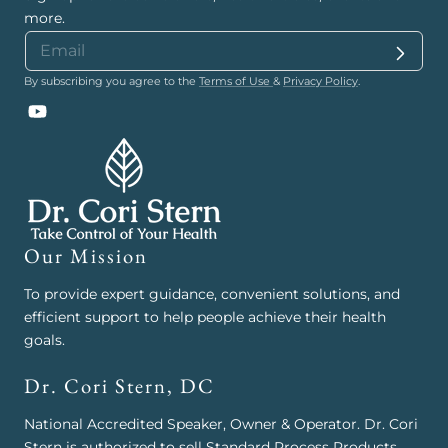
more.
By subscribing you agree to the
Terms of Use
&
Privacy Policy
.
YouTube
Our Mission
To provide expert guidance, convenient solutions, and
efficient support to help people achieve their health
goals.
Dr. Cori Stern, DC
National Accredited Speaker, Owner & Operator. Dr. Cori
Stern is authorized to sell Standard Process Products,