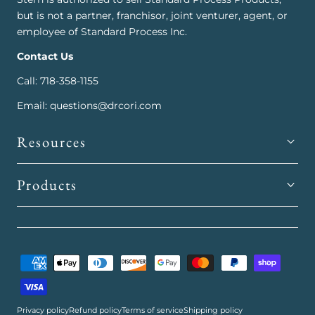
but is not a partner, franchisor, joint venturer, agent, or
employee of Standard Process Inc.
Contact Us
Call: 718-358-1155
Email: questions@drcori.com
Resources
Products
Payment
methods
Privacy policy
Refund policy
Terms of service
Shipping policy