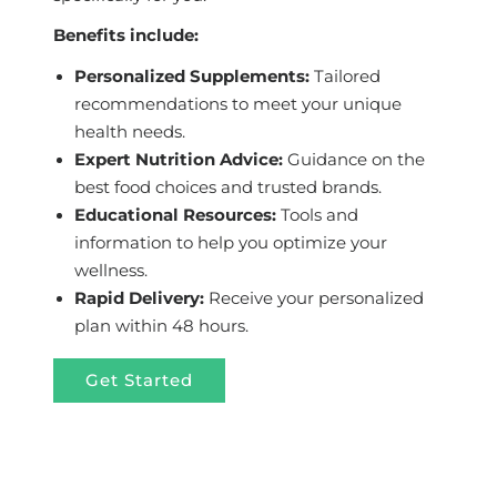
Benefits include:
Personalized Supplements:
Tailored
recommendations to meet your unique
health needs.
Expert Nutrition Advice:
Guidance on the
best food choices and trusted brands.
Educational Resources:
Tools and
information to help you optimize your
wellness.
Rapid Delivery:
Receive your personalized
plan within 48 hours.
Get Started