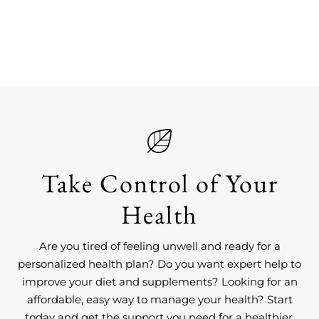
Take Control of Your
Health
Are you tired of feeling unwell and ready for a
personalized health plan? Do you want expert help to
improve your diet and supplements? Looking for an
affordable, easy way to manage your health? Start
today and get the support you need for a healthier,